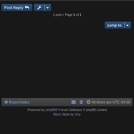
Post Reply
1 post • Page
1
of
1
Jump to
Board index
All times are
UTC-04:00
Powered by
phpBB
® Forum Software © phpBB Limited
Black
Style by
Arty