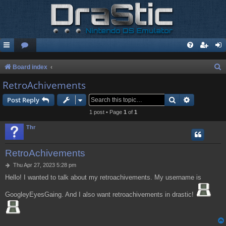
S
Board index
e
RetroAchivements
a
Search
Advanced s
Post Reply
r
1 post • Page
1
of
1
c
Thr
h
RetroAchivements
P
Thu Apr 27, 2023 5:28 pm
o
Hello! I wanted to talk about my retroachivements. My username is
s
t
GoogleyEyesGaing. And I also want retroachivements in drastic!