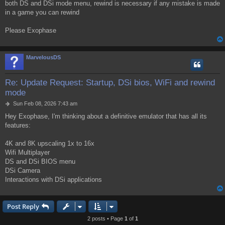
both DS and DSi mode menu, rewind is necessary if any mistake is made
in a game you can rewind
Please Exophase
MarvelousDS
Re: Update Request: Startup, DSi bios, WiFi and rewind
mode
P
Sun Feb 08, 2026 7:43 am
o
Hey Exophase, I'm thinking about a definitive emulator that has all its
s
features:
t
4K and 8K upscaling 1x to 16x
Wifi Multiplayer
DS and DSi BIOS menu
DSi Camera
Interactions with DSi applications
Post Reply
2 posts • Page
1
of
1