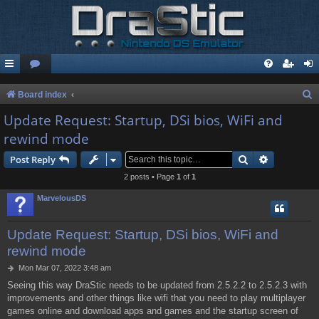
S
Board index
e
Update Request: Startup, DSi bios, WiFi and
a
rewind mode
r
Search
Advanced s
Post Reply
c
2 posts • Page
1
of
1
h
MarvelousDS
Update Request: Startup, DSi bios, WiFi and
rewind mode
P
Mon Mar 07, 2022 3:48 am
o
Seeing this way DraStic needs to be updated from 2.5.2.2 to 2.5.2.3 with
s
improvements and other things like wifi that you need to play multiplayer
t
games online and download apps and games and the startup screen of