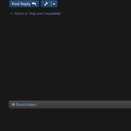
Post Reply
Return to “Help and Compatibility”
Board index