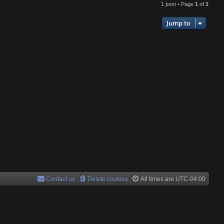
1 post • Page
1
of
1
p
Jump to
Contact us
Delete cookies
All times are
UTC-04:00