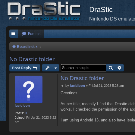
DraStic
Nintendo DS emulato
Forums
Board index
No Drastic folder
Search
Advanc
Post Reply
No Drastic folder
P
by
lucidloon
»
Fri Jul 21, 2023 5:28 am
o
Greetings
s
t
As per title, recently I find that Drastic d
lucidloon
works. I checked the permission of the app,
Posts:
3
Joined:
Fri Jul 21, 2023 5:22
I am using Android 13, and also have Isolate
am