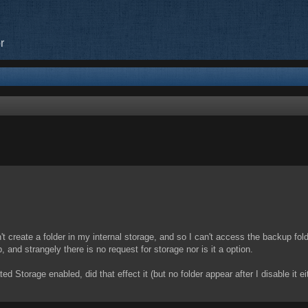
r
ed search
idn't create a folder in my internal storage, and so I can't access the backup fo
 and strangely there is no request for storage nor is it a option.
d Storage enabled, did that effect it (but no folder appear after I disable it ei