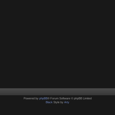
Powered by
phpBB
® Forum Software © phpBB Limited
Black
Style by
Arty