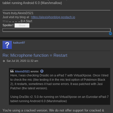
tablet running Android 6.0 (Marshmallow)
Yours truly,AlexisDS21
Just visit my blog at :
https://alexisjhonblog.postach.io
↑↑↓↓←→←→B A Start
Spoiler!
kaikun97
Re: Microphone function = Restart
P
Sat Jul 18, 2020 11:32 am
o
s
AlexisDS21
wrote:
t
Here, I was checking Drastic on a ePad 7 with VirtualXpose. Once I tried
to check the mic (like testing it in the mic test option of Pokémon Black
2), it restarts, sometimes it had some errors. It was patched with Jasi
Patcher (the latest version).
Using DraStic r2. 5.0.4e running on VirtualXpose on an Eurostar ePad-7
tablet running Android 6.0 (Marshmallow)
You're using a cracked version. We do not offer support for cracked &