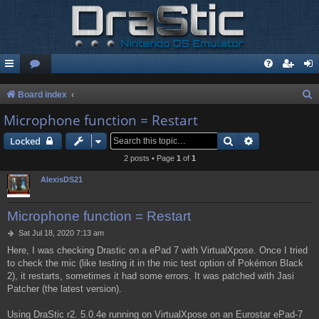
S
Board index
e
Microphone function = Restart
a
Search
Advanced sear
Locked
r
2 posts • Page
1
of
1
c
AlexisDS21
h
Microphone function = Restart
P
Sat Jul 18, 2020 7:13 am
o
Here, I was checking Drastic on a ePad 7 with VirtualXpose. Once I tried
s
to check the mic (like testing it in the mic test option of Pokémon Black
t
2), it restarts, sometimes it had some errors. It was patched with Jasi
Patcher (the latest version).
Using DraStic r2. 5.0.4e running on VirtualXpose on an Eurostar ePad-7