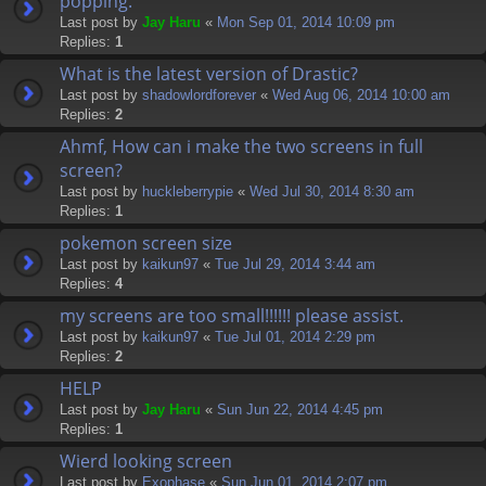
popping.
Last post by
Jay Haru
«
Mon Sep 01, 2014 10:09 pm
Replies:
1
What is the latest version of Drastic?
Last post by
shadowlordforever
«
Wed Aug 06, 2014 10:00 am
Replies:
2
Ahmf, How can i make the two screens in full
screen?
Last post by
huckleberrypie
«
Wed Jul 30, 2014 8:30 am
Replies:
1
pokemon screen size
Last post by
kaikun97
«
Tue Jul 29, 2014 3:44 am
Replies:
4
my screens are too small!!!!!! please assist.
Last post by
kaikun97
«
Tue Jul 01, 2014 2:29 pm
Replies:
2
HELP
Last post by
Jay Haru
«
Sun Jun 22, 2014 4:45 pm
Replies:
1
Wierd looking screen
Last post by
Exophase
«
Sun Jun 01, 2014 2:07 pm