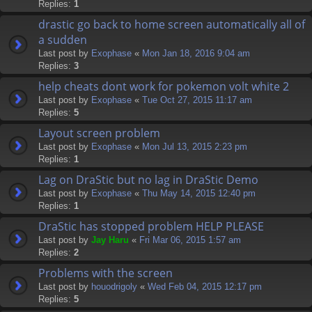
Replies:
1
drastic go back to home screen automatically all of
a sudden
Last post by
Exophase
«
Mon Jan 18, 2016 9:04 am
Replies:
3
help cheats dont work for pokemon volt white 2
Last post by
Exophase
«
Tue Oct 27, 2015 11:17 am
Replies:
5
Layout screen problem
Last post by
Exophase
«
Mon Jul 13, 2015 2:23 pm
Replies:
1
Lag on DraStic but no lag in DraStic Demo
Last post by
Exophase
«
Thu May 14, 2015 12:40 pm
Replies:
1
DraStic has stopped problem HELP PLEASE
Last post by
Jay Haru
«
Fri Mar 06, 2015 1:57 am
Replies:
2
Problems with the screen
Last post by
houodrigoly
«
Wed Feb 04, 2015 12:17 pm
Replies:
5