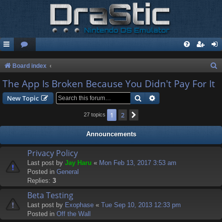
S
Board index
e
The App Is Broken Because You Didn't Pay For It
a
Search
Advanced search
New Topic
r
1
2
Next
27 topics
c
h
Announcements
Privacy Policy
Last post by
Jay Haru
«
Mon Feb 13, 2017 3:53 am
Posted in
General
Replies:
3
Beta Testing
Last post by
Exophase
«
Tue Sep 10, 2013 12:33 pm
Posted in
Off the Wall