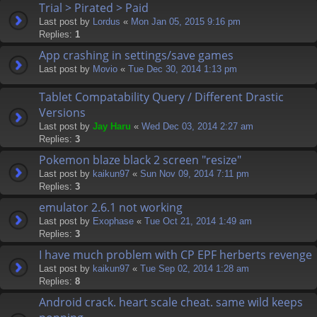
Trial > Pirated > Paid
Last post by
Lordus
«
Mon Jan 05, 2015 9:16 pm
Replies:
1
App crashing in settings/save games
Last post by
Movio
«
Tue Dec 30, 2014 1:13 pm
Tablet Compatability Query / Different Drastic
Versions
Last post by
Jay Haru
«
Wed Dec 03, 2014 2:27 am
Replies:
3
Pokemon blaze black 2 screen "resize"
Last post by
kaikun97
«
Sun Nov 09, 2014 7:11 pm
Replies:
3
emulator 2.6.1 not working
Last post by
Exophase
«
Tue Oct 21, 2014 1:49 am
Replies:
3
I have much problem with CP EPF herberts revenge
Last post by
kaikun97
«
Tue Sep 02, 2014 1:28 am
Replies:
8
Android crack. heart scale cheat. same wild keeps