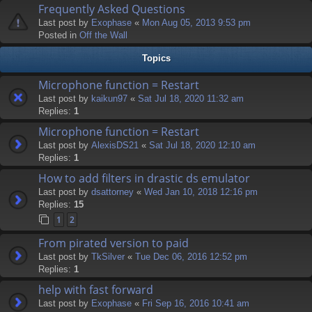
Frequently Asked Questions
Last post by
Exophase
«
Mon Aug 05, 2013 9:53 pm
Posted in
Off the Wall
Topics
Microphone function = Restart
Last post by
kaikun97
«
Sat Jul 18, 2020 11:32 am
Replies:
1
Microphone function = Restart
Last post by
AlexisDS21
«
Sat Jul 18, 2020 12:10 am
Replies:
1
How to add filters in drastic ds emulator
Last post by
dsattorney
«
Wed Jan 10, 2018 12:16 pm
Replies:
15
1
2
From pirated version to paid
Last post by
TkSilver
«
Tue Dec 06, 2016 12:52 pm
Replies:
1
help with fast forward
Last post by
Exophase
«
Fri Sep 16, 2016 10:41 am