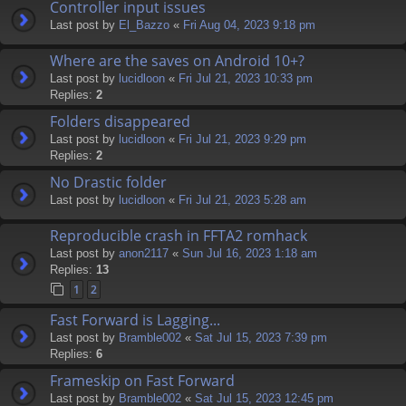
Controller input issues
Last post by
El_Bazzo
«
Fri Aug 04, 2023 9:18 pm
Where are the saves on Android 10+?
Last post by
lucidloon
«
Fri Jul 21, 2023 10:33 pm
Replies:
2
Folders disappeared
Last post by
lucidloon
«
Fri Jul 21, 2023 9:29 pm
Replies:
2
No Drastic folder
Last post by
lucidloon
«
Fri Jul 21, 2023 5:28 am
Reproducible crash in FFTA2 romhack
Last post by
anon2117
«
Sun Jul 16, 2023 1:18 am
Replies:
13
1
2
Fast Forward is Lagging...
Last post by
Bramble002
«
Sat Jul 15, 2023 7:39 pm
Replies:
6
Frameskip on Fast Forward
Last post by
Bramble002
«
Sat Jul 15, 2023 12:45 pm