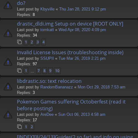
do?
Last post by
Kbyville
«
Thu Jan 28, 2021 9:12 pm
Replies:
8
drastic_dldi.img Setup on device [ROOT ONLY]
Last post by
tomkatt
«
Wed Apr 08, 2020 4:09 pm
Replies:
34
1
2
3
4
Invalid License Issues (troubleshooting inside)
Last post by
SSUPII
«
Tue Mar 26, 2019 2:21 pm
Replies:
97
1
7
8
9
10
…
libdrastic.so: text relocation
Last post by
RandomBananazz
«
Mon Oct 29, 2018 7:53 am
Replies:
3
Pokemon Games suffering Octoberfest (read it
before posting)
Last post by
AreDee
«
Sun Oct 06, 2013 4:58 am
Replies:
17
1
2
[INDEX][8/24/13]Guides(2 so far) and info on using