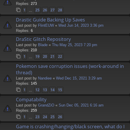
Replies:
273
1
25
26
27
28
…
Drastic Guide Backing Up Saves
Last post by
FlintEUW
«
Wed Jun 14, 2023 3:36 pm
Replies:
6
DraStic Glitch Repository
Last post by
Blade
«
Thu May 25, 2023 7:20 pm
Replies:
210
1
19
20
21
22
…
Pokemon save corruption issues (work-around in
thread)
Last post by
Nandiee
«
Wed Dec 15, 2021 3:29 am
Replies:
145
1
12
13
14
15
…
Compatability
Last post by
GrandZiO
«
Sun Dec 05, 2021 6:16 am
Replies:
259
1
23
24
25
26
…
Game is crashing/hanging/black screen, what do I