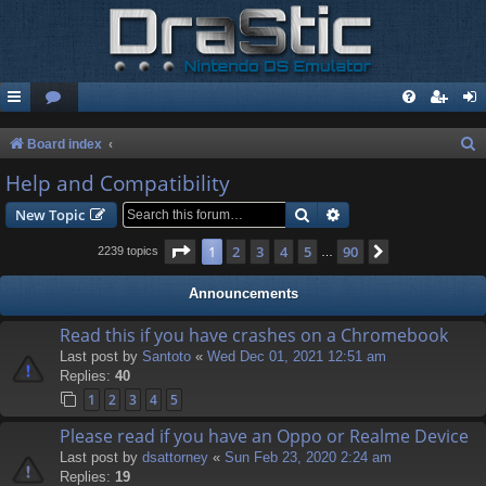
S
Board index
e
Help and Compatibility
a
Search
Advanced search
New Topic
r
Page
1
of
90
1
2
3
4
5
90
Next
2239 topics
…
c
h
Announcements
Read this if you have crashes on a Chromebook
Last post by
Santoto
«
Wed Dec 01, 2021 12:51 am
Replies:
40
1
2
3
4
5
Please read if you have an Oppo or Realme Device
Last post by
dsattorney
«
Sun Feb 23, 2020 2:24 am
Replies:
19