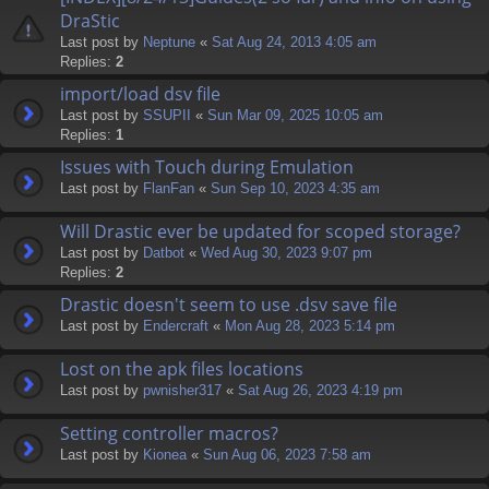
DraStic
Last post by
Neptune
«
Sat Aug 24, 2013 4:05 am
Replies:
2
import/load dsv file
Last post by
SSUPII
«
Sun Mar 09, 2025 10:05 am
Replies:
1
Issues with Touch during Emulation
Last post by
FlanFan
«
Sun Sep 10, 2023 4:35 am
Will Drastic ever be updated for scoped storage?
Last post by
Datbot
«
Wed Aug 30, 2023 9:07 pm
Replies:
2
Drastic doesn't seem to use .dsv save file
Last post by
Endercrаft
«
Mon Aug 28, 2023 5:14 pm
Lost on the apk files locations
Last post by
pwnisher317
«
Sat Aug 26, 2023 4:19 pm
Setting controller macros?
Last post by
Kionea
«
Sun Aug 06, 2023 7:58 am