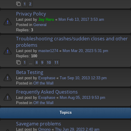
1
2
Privacy Policy
Last post by
Jay Haru
«
Mon Feb 13, 2017 3:53 am
Posted in
General
Replies:
3
Troubleshooting crashes/sudden closes and other
problems
Last post by
master1274
«
Mon Mar 20, 2023 5:31 pm
Replies:
100
1
8
9
10
11
…
Beta Testing
Last post by
Exophase
«
Tue Sep 10, 2013 12:33 pm
Posted in
Off the Wall
Frequently Asked Questions
Last post by
Exophase
«
Mon Aug 05, 2013 9:53 pm
Posted in
Off the Wall
Topics
Savegame problems
Last post by
Omono
«
Thu Jun 29, 2023 2:40 am