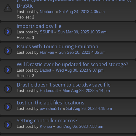
DraStic
Last post by
Neptune
«
Sat Aug 24, 2013 4:05 am
Replies:
2
import/load dsv file
Last post by
SSUPII
«
Sun Mar 09, 2025 10:05 am
Replies:
1
Issues with Touch during Emulation
Last post by
FlanFan
«
Sun Sep 10, 2023 4:35 am
Will Drastic ever be updated for scoped storage?
Last post by
Datbot
«
Wed Aug 30, 2023 9:07 pm
Replies:
2
Drastic doesn't seem to use .dsv save file
Last post by
Endercrаft
«
Mon Aug 28, 2023 5:14 pm
Lost on the apk files locations
Last post by
pwnisher317
«
Sat Aug 26, 2023 4:19 pm
Setting controller macros?
Last post by
Kionea
«
Sun Aug 06, 2023 7:58 am