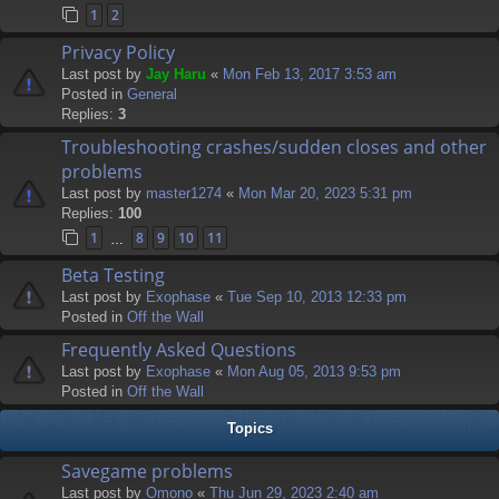
1
2
Privacy Policy
Last post by
Jay Haru
«
Mon Feb 13, 2017 3:53 am
Posted in
General
Replies:
3
Troubleshooting crashes/sudden closes and other
problems
Last post by
master1274
«
Mon Mar 20, 2023 5:31 pm
Replies:
100
1
8
9
10
11
…
Beta Testing
Last post by
Exophase
«
Tue Sep 10, 2013 12:33 pm
Posted in
Off the Wall
Frequently Asked Questions
Last post by
Exophase
«
Mon Aug 05, 2013 9:53 pm
Posted in
Off the Wall
Topics
Savegame problems
Last post by
Omono
«
Thu Jun 29, 2023 2:40 am