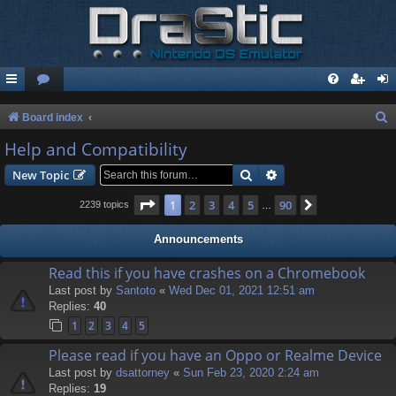
S
Board index
e
Help and Compatibility
a
Search
Advanced search
New Topic
r
Page
1
of
90
1
2
3
4
5
90
Next
2239 topics
…
c
h
Announcements
Read this if you have crashes on a Chromebook
Last post by
Santoto
«
Wed Dec 01, 2021 12:51 am
Replies:
40
1
2
3
4
5
Please read if you have an Oppo or Realme Device
Last post by
dsattorney
«
Sun Feb 23, 2020 2:24 am
Replies:
19