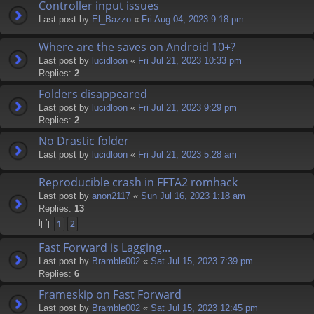
Controller input issues
Last post by
El_Bazzo
«
Fri Aug 04, 2023 9:18 pm
Where are the saves on Android 10+?
Last post by
lucidloon
«
Fri Jul 21, 2023 10:33 pm
Replies:
2
Folders disappeared
Last post by
lucidloon
«
Fri Jul 21, 2023 9:29 pm
Replies:
2
No Drastic folder
Last post by
lucidloon
«
Fri Jul 21, 2023 5:28 am
Reproducible crash in FFTA2 romhack
Last post by
anon2117
«
Sun Jul 16, 2023 1:18 am
Replies:
13
1
2
Fast Forward is Lagging...
Last post by
Bramble002
«
Sat Jul 15, 2023 7:39 pm
Replies:
6
Frameskip on Fast Forward
Last post by
Bramble002
«
Sat Jul 15, 2023 12:45 pm