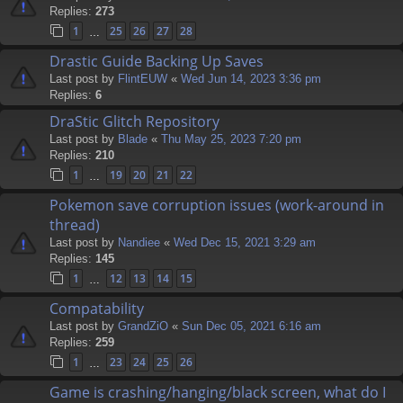
Replies:
273
1
25
26
27
28
…
Drastic Guide Backing Up Saves
Last post by
FlintEUW
«
Wed Jun 14, 2023 3:36 pm
Replies:
6
DraStic Glitch Repository
Last post by
Blade
«
Thu May 25, 2023 7:20 pm
Replies:
210
1
19
20
21
22
…
Pokemon save corruption issues (work-around in
thread)
Last post by
Nandiee
«
Wed Dec 15, 2021 3:29 am
Replies:
145
1
12
13
14
15
…
Compatability
Last post by
GrandZiO
«
Sun Dec 05, 2021 6:16 am
Replies:
259
1
23
24
25
26
…
Game is crashing/hanging/black screen, what do I