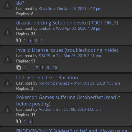
do?
Last post by
Kbyville
«
Thu Jan 28, 2021 9:12 pm
Replies:
8
drastic_dldi.img Setup on device [ROOT ONLY]
Last post by
tomkatt
«
Wed Apr 08, 2020 4:09 pm
Replies:
34
1
2
3
4
Invalid License Issues (troubleshooting inside)
Last post by
SSUPII
«
Tue Mar 26, 2019 2:21 pm
Replies:
97
1
7
8
9
10
…
libdrastic.so: text relocation
Last post by
RandomBananazz
«
Mon Oct 29, 2018 7:53 am
Replies:
3
Pokemon Games suffering Octoberfest (read it
before posting)
Last post by
AreDee
«
Sun Oct 06, 2013 4:58 am
Replies:
17
1
2
[INDEX][8/24/13]Guides(2 so far) and info on using