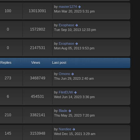
by
master1274
100
13013091
Mon Mar 20, 2023 5:31 pm
by
Exophase
0
1572802
Tue Sep 10, 2013 12:33 pm
by
Exophase
0
2147531
Mon Aug 05, 2013 9:53 pm
Replies
Views
Last post
by
Omono
273
3468749
Thu Jun 29, 2023 2:40 am
by
FlintEUW
6
454531
Wed Jun 14, 2023 3:36 pm
by
Blade
210
3382141
Thu May 25, 2023 7:20 pm
by
Nandiee
145
3153948
Wed Dec 15, 2021 3:29 am