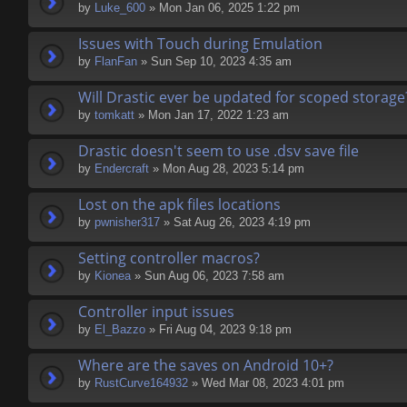
by
Luke_600
» Mon Jan 06, 2025 1:22 pm
Issues with Touch during Emulation
by
FlanFan
» Sun Sep 10, 2023 4:35 am
Will Drastic ever be updated for scoped storage
by
tomkatt
» Mon Jan 17, 2022 1:23 am
Drastic doesn't seem to use .dsv save file
by
Endercrаft
» Mon Aug 28, 2023 5:14 pm
Lost on the apk files locations
by
pwnisher317
» Sat Aug 26, 2023 4:19 pm
Setting controller macros?
by
Kionea
» Sun Aug 06, 2023 7:58 am
Controller input issues
by
El_Bazzo
» Fri Aug 04, 2023 9:18 pm
Where are the saves on Android 10+?
by
RustCurve164932
» Wed Mar 08, 2023 4:01 pm