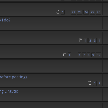
1
22
23
24
25
26
…
 I do?
1
2
3
4
1
6
7
8
9
10
…
before posting)
1
2
ng DraStic