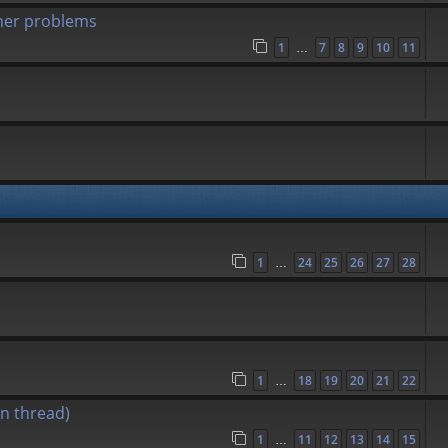
her problems
1
7
8
9
10
11
…
1
24
25
26
27
28
…
1
18
19
20
21
22
…
n thread)
1
11
12
13
14
15
…