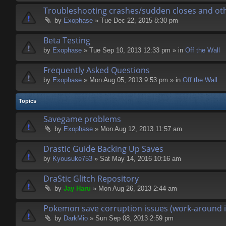
Troubleshooting crashes/sudden closes and ot
by
Exophase
» Tue Dec 22, 2015 8:30 pm
Beta Testing
by
Exophase
» Tue Sep 10, 2013 12:33 pm » in
Off the Wall
Frequently Asked Questions
by
Exophase
» Mon Aug 05, 2013 9:53 pm » in
Off the Wall
Topics
Savegame problems
by
Exophase
» Mon Aug 12, 2013 11:57 am
Drastic Guide Backing Up Saves
by
Kyousuke753
» Sat May 14, 2016 10:16 am
DraStic Glitch Repository
by
Jay Haru
» Mon Aug 26, 2013 2:44 am
Pokemon save corruption issues (work-around i
by
DarkMio
» Sun Sep 08, 2013 2:59 pm