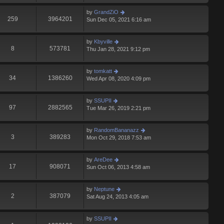
by
GrandZiO
259
3964201
Sun Dec 05, 2021 6:16 am
by
Kbyville
8
573781
Thu Jan 28, 2021 9:12 pm
by
tomkatt
34
1386260
Wed Apr 08, 2020 4:09 pm
by
SSUPII
97
2882565
Tue Mar 26, 2019 2:21 pm
by
RandomBananazz
3
389283
Mon Oct 29, 2018 7:53 am
by
AreDee
17
908071
Sun Oct 06, 2013 4:58 am
by
Neptune
2
387079
Sat Aug 24, 2013 4:05 am
by
SSUPII