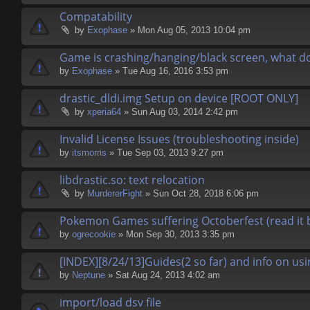
Compatability
by
Exophase
» Mon Aug 05, 2013 10:04 pm
Game is crashing/hanging/black screen, what do
by
Exophase
» Tue Aug 16, 2016 3:53 pm
drastic_dldi.img Setup on device [ROOT ONLY]
by
xperia64
» Sun Aug 03, 2014 2:42 pm
Invalid License Issues (troubleshooting inside)
by
itsmorris
» Tue Sep 03, 2013 9:27 pm
libdrastic.so: text relocation
by
MurdererFight
» Sun Oct 28, 2018 6:06 pm
Pokemon Games suffering Octoberfest (read it 
by
ogrecookie
» Mon Sep 30, 2013 3:35 pm
[INDEX][8/24/13]Guides(2 so far) and info on usi
by
Neptune
» Sat Aug 24, 2013 4:02 am
import/load dsv file