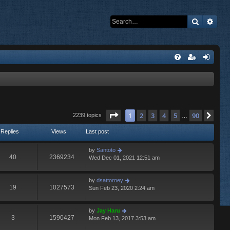
Search
Adva
Page
1
of
90
1
2
3
4
5
90
Nex
2239 topics
…
Replies
Views
Last post
by
Santoto
40
2369234
Wed Dec 01, 2021 12:51 am
by
dsattorney
19
1027573
Sun Feb 23, 2020 2:24 am
by
Jay Haru
3
1590427
Mon Feb 13, 2017 3:53 am