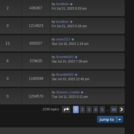
by
lucidloon
2
436367
Fri Jul 21, 2023 9:29 pm
by
lucidloon
0
1214923
Fri Jul 21, 2023 5:28 am
by
anon2117
13
656557
Sun Jul 16, 2023 1:18 am
by
Bramble002
6
379635
Sat Jul 15, 2023 7:39 pm
by
Bramble002
0
1180599
Sat Jul 15, 2023 12:45 pm
by
Sourest_Cookie
0
1204570
Tue Jul 11, 2023 5:11 pm
Page
1
of
90
1
2
3
4
5
90
Nex
2239 topics
…
Jump to