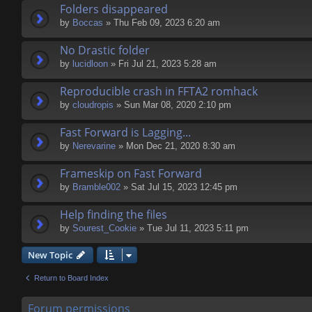
Folders disappeared
by
Boccas
» Thu Feb 09, 2023 6:20 am
No Drastic folder
by
lucidloon
» Fri Jul 21, 2023 5:28 am
Reproducible crash in FFTA2 romhack
by
cloudropis
» Sun Mar 08, 2020 2:10 pm
Fast Forward is Lagging...
by
Nerevarine
» Mon Dec 21, 2020 8:30 am
Frameskip on Fast Forward
by
Bramble002
» Sat Jul 15, 2023 12:45 pm
Help finding the files
by
Sourest_Cookie
» Tue Jul 11, 2023 5:11 pm
New Topic
Return to Board Index
Forum permissions