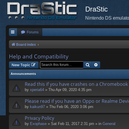
DraStic
Nintendo DS emulato
Forums
Board index
Help and Compatibility
Search
Advanced search
New Topic
Announcements
Read this if you have crashes on a Chromebook
by
xperia64
» Thu Apr 09, 2020 4:35 pm
Please read if you have an Oppo or Realme Devi
by
kaikun97
» Thu Feb 06, 2020 3:06 pm
Privacy Policy
by
Exophase
» Sat Feb 11, 2017 2:31 pm » in
General