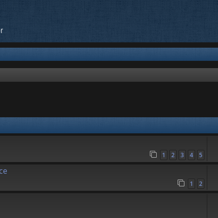
r
1
2
3
4
5
ce
1
2