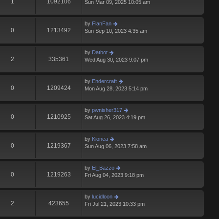
1
1092106
Sun Mar 09, 2025 10:05 am
by
FlanFan
0
1213492
Sun Sep 10, 2023 4:35 am
by
Datbot
2
335361
Wed Aug 30, 2023 9:07 pm
by
Endercrаft
0
1209424
Mon Aug 28, 2023 5:14 pm
by
pwnisher317
0
1210925
Sat Aug 26, 2023 4:19 pm
by
Kionea
0
1219367
Sun Aug 06, 2023 7:58 am
by
El_Bazzo
0
1219263
Fri Aug 04, 2023 9:18 pm
by
lucidloon
2
423655
Fri Jul 21, 2023 10:33 pm