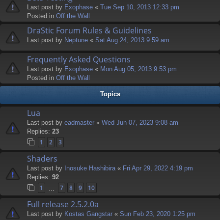
Last post by
Exophase
«
Tue Sep 10, 2013 12:33 pm
Posted in
Off the Wall
DraStic Forum Rules & Guidelines
Last post by
Neptune
«
Sat Aug 24, 2013 9:59 am
Frequently Asked Questions
Last post by
Exophase
«
Mon Aug 05, 2013 9:53 pm
Posted in
Off the Wall
Topics
Lua
Last post by
eadmaster
«
Wed Jun 07, 2023 9:08 am
Replies:
23
1
2
3
Shaders
Last post by
Inosuke Hashibira
«
Fri Apr 29, 2022 4:19 pm
Replies:
92
1
7
8
9
10
…
Full release 2.5.2.0a
Last post by
Kostas Gangstar
«
Sun Feb 23, 2020 1:25 pm