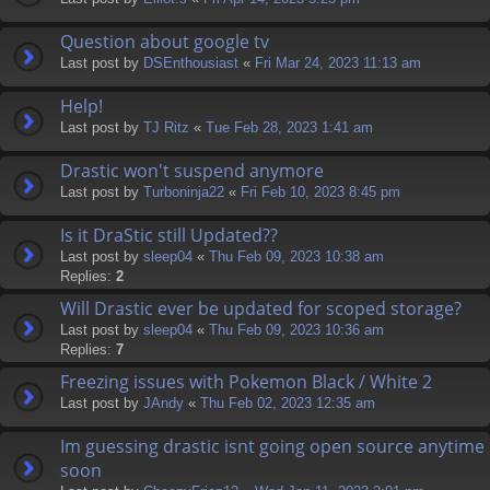
Question about google tv
Last post by
DSEnthousiast
«
Fri Mar 24, 2023 11:13 am
Help!
Last post by
TJ Ritz
«
Tue Feb 28, 2023 1:41 am
Drastic won't suspend anymore
Last post by
Turboninja22
«
Fri Feb 10, 2023 8:45 pm
Is it DraStic still Updated??
Last post by
sleep04
«
Thu Feb 09, 2023 10:38 am
Replies:
2
Will Drastic ever be updated for scoped storage?
Last post by
sleep04
«
Thu Feb 09, 2023 10:36 am
Replies:
7
Freezing issues with Pokemon Black / White 2
Last post by
JAndy
«
Thu Feb 02, 2023 12:35 am
Im guessing drastic isnt going open source anytime
soon