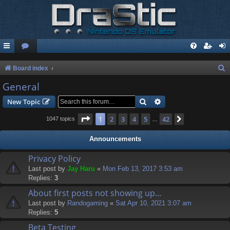
S
Board index
e
General
a
Search
Advanced search
New Topic
r
Page
1
of
42
1
2
3
4
5
42
Next
1047 topics
…
c
h
Announcements
Privacy Policy
Last post by
Jay Haru
«
Mon Feb 13, 2017 3:53 am
Replies:
3
About first posts not showing up...
Last post by
Randogaming
«
Sat Apr 10, 2021 3:07 am
Replies:
5
Beta Testing