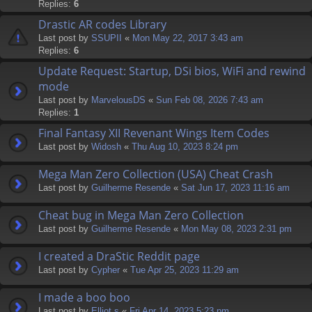
Replies:
6
Drastic AR codes Library
Last post by
SSUPII
«
Mon May 22, 2017 3:43 am
Replies:
6
Update Request: Startup, DSi bios, WiFi and rewind
mode
Last post by
MarvelousDS
«
Sun Feb 08, 2026 7:43 am
Replies:
1
Final Fantasy XII Revenant Wings Item Codes
Last post by
Widosh
«
Thu Aug 10, 2023 8:24 pm
Mega Man Zero Collection (USA) Cheat Crash
Last post by
Guilherme Resende
«
Sat Jun 17, 2023 11:16 am
Cheat bug in Mega Man Zero Collection
Last post by
Guilherme Resende
«
Mon May 08, 2023 2:31 pm
I created a DraStic Reddit page
Last post by
Cypher
«
Tue Apr 25, 2023 11:29 am
I made a boo boo
Last post by
Elliot.s
«
Fri Apr 14, 2023 5:23 pm