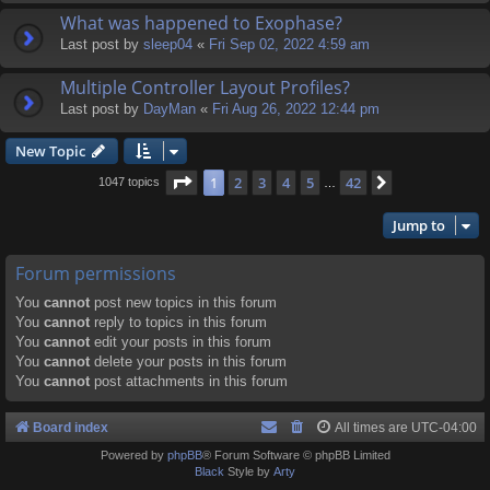
What was happened to Exophase?
Last post by
sleep04
«
Fri Sep 02, 2022 4:59 am
Multiple Controller Layout Profiles?
Last post by
DayMan
«
Fri Aug 26, 2022 12:44 pm
New Topic
Page
1
of
42
1
2
3
4
5
42
Next
1047 topics
…
Jump to
Forum permissions
You
cannot
post new topics in this forum
You
cannot
reply to topics in this forum
You
cannot
edit your posts in this forum
You
cannot
delete your posts in this forum
You
cannot
post attachments in this forum
Board index
All times are
UTC-04:00
Powered by
phpBB
® Forum Software © phpBB Limited
Black
Style by
Arty