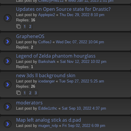
Last post by
CheezyFriez12
«
Wed Jan 11, 2023 2:01 pm
Updates on Open Source state for Drastic?
Last post by
Applepie2
«
Thu Dec 29, 2022 8:10 pm
Replies:
16
1
2
GrapheneOS
Last post by
CoffeeJ
«
Wed Dec 07, 2022 10:04 pm
Replies:
2
Legend of Zelda phantom hourglass
Last post by
Barkshark
«
Sat Nov 12, 2022 10:02 pm
Replies:
1
new 3ds ll background skin
Last post by
icedanger
«
Tue Sep 27, 2022 5:25 am
Replies:
26
1
2
3
moderators
Last post by
Eddie1zthc
«
Sat Sep 10, 2022 4:37 pm
Map left analog stick as d.pad
Last post by
mugen_rvlp
«
Fri Sep 02, 2022 6:09 pm