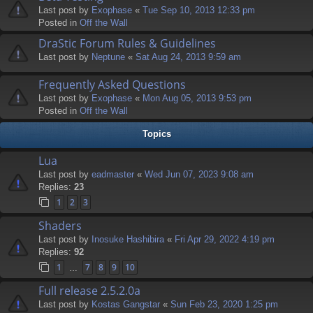
Last post by
Exophase
«
Tue Sep 10, 2013 12:33 pm
Posted in
Off the Wall
DraStic Forum Rules & Guidelines
Last post by
Neptune
«
Sat Aug 24, 2013 9:59 am
Frequently Asked Questions
Last post by
Exophase
«
Mon Aug 05, 2013 9:53 pm
Posted in
Off the Wall
Topics
Lua
Last post by
eadmaster
«
Wed Jun 07, 2023 9:08 am
Replies:
23
1
2
3
Shaders
Last post by
Inosuke Hashibira
«
Fri Apr 29, 2022 4:19 pm
Replies:
92
1
7
8
9
10
…
Full release 2.5.2.0a
Last post by
Kostas Gangstar
«
Sun Feb 23, 2020 1:25 pm