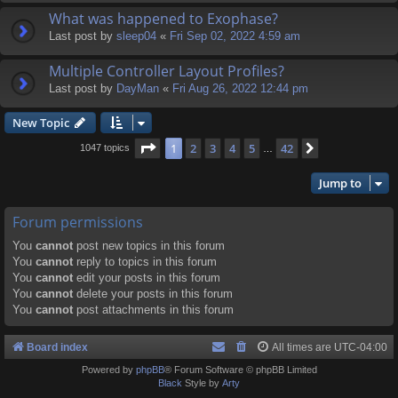
What was happened to Exophase?
Last post by
sleep04
«
Fri Sep 02, 2022 4:59 am
Multiple Controller Layout Profiles?
Last post by
DayMan
«
Fri Aug 26, 2022 12:44 pm
New Topic
Page
1
of
42
1
2
3
4
5
42
Next
1047 topics
…
Jump to
Forum permissions
You
cannot
post new topics in this forum
You
cannot
reply to topics in this forum
You
cannot
edit your posts in this forum
You
cannot
delete your posts in this forum
You
cannot
post attachments in this forum
Board index
All times are
UTC-04:00
Powered by
phpBB
® Forum Software © phpBB Limited
Black
Style by
Arty