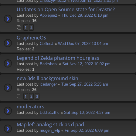
Last post by
CheezyFriez12
«
Wed Jan 11, 2023 2:01 pm
Updates on Open Source state for Drastic?
Last post by
Applepie2
«
Thu Dec 29, 2022 8:10 pm
Replies:
16
1
2
GrapheneOS
Last post by
CoffeeJ
«
Wed Dec 07, 2022 10:04 pm
Replies:
2
Legend of Zelda phantom hourglass
Last post by
Barkshark
«
Sat Nov 12, 2022 10:02 pm
Replies:
1
new 3ds ll background skin
Last post by
icedanger
«
Tue Sep 27, 2022 5:25 am
Replies:
26
1
2
3
moderators
Last post by
Eddie1zthc
«
Sat Sep 10, 2022 4:37 pm
Map left analog stick as d.pad
Last post by
mugen_rvlp
«
Fri Sep 02, 2022 6:09 pm