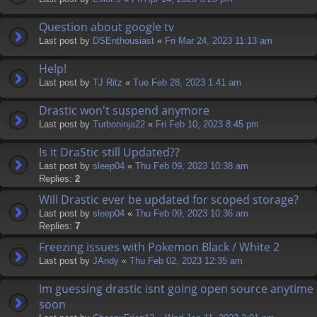
Question about google tv
Last post by
DSEnthousiast
«
Fri Mar 24, 2023 11:13 am
Help!
Last post by
TJ Ritz
«
Tue Feb 28, 2023 1:41 am
Drastic won't suspend anymore
Last post by
Turboninja22
«
Fri Feb 10, 2023 8:45 pm
Is it DraStic still Updated??
Last post by
sleep04
«
Thu Feb 09, 2023 10:38 am
Replies:
2
Will Drastic ever be updated for scoped storage?
Last post by
sleep04
«
Thu Feb 09, 2023 10:36 am
Replies:
7
Freezing issues with Pokemon Black / White 2
Last post by
JAndy
«
Thu Feb 02, 2023 12:35 am
Im guessing drastic isnt going open source anytime
soon