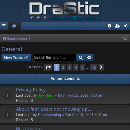
S
Board index
e
General
a
Search
Advanced search
New Topic
r
Page
1
of
42
1
2
3
4
5
42
Next
1047 topics
…
c
h
Announcements
Privacy Policy
Last post by
Jay Haru
«
Mon Feb 13, 2017 3:53 am
Replies:
3
About first posts not showing up...
Last post by
Randogaming
«
Sat Apr 10, 2021 3:07 am
Replies:
5
Beta Testing