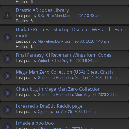
Replies:
6
Drastic AR codes Library
Last post by
SSUPII
«
Mon May 22, 2017 3:43 am
Replies:
6
Update Request: Startup, DSi bios, WiFi and rewind
mode
Last post by
MarvelousDS
«
Sun Feb 08, 2026 7:43 am
Replies:
1
Final Fantasy XII Revenant Wings Item Codes
Last post by
Widosh
«
Thu Aug 10, 2023 8:24 pm
Mega Man Zero Collection (USA) Cheat Crash
Last post by
Guilherme Resende
«
Sat Jun 17, 2023 11:16 am
Cheat bug in Mega Man Zero Collection
Last post by
Guilherme Resende
«
Mon May 08, 2023 2:31 pm
I created a DraStic Reddit page
Last post by
Cypher
«
Tue Apr 25, 2023 11:29 am
I made a boo boo
Last post by
Elliot.s
«
Fri Apr 14, 2023 5:23 pm