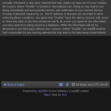
sexually-orientated or any other material that may violate any laws be it of your country,
the country where “DraStic” is hosted or International Law. Doing so may lead to you
being immediately and permanently banned, with notification of your Internet Service
Provider if deemed required by us. The IP address of all posts are recorded to aid in
enforcing these conditions. You agree that “DraStic” have the right to remove, edit, move
or close any topic at any time should we see fit. As a user you agree to any information
you have entered to being stored in a database. While this information will not be
disclosed to any third party without your consent, neither “DraStic” nor phpBB shall be
held responsible for any hacking attempt that may lead to the data being compromised.
Board index
All times are
UTC-04:00
Powered by
phpBB
® Forum Software © phpBB Limited
Black
Style by
Arty