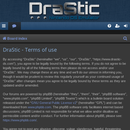
S
Board index
e
DraStic - Terms of use
a
By accessing “DraStic” (hereinafter “we”, “us”, “our”, “DraStic”, “https://www.drastic-
r
ds.com”), you agree to be legally bound by the following terms. If you do not agree to be
legally bound by all of the following terms then please do not access and/or use
c
“DraStic”. We may change these at any time and we’ll do our utmost in informing you,
h
though it would be prudent to review this regularly yourself as your continued usage of
“DraStic” after changes mean you agree to be legally bound by these terms as they are
updated and/or amended.
Our forums are powered by phpBB (hereinafter “they”, “them”, “their”, “phpBB software”,
“www.phpbb.com”, “phpBB Limited”, “phpBB Teams”) which is a bulletin board solution
released under the “
GNU General Public License v2
” (hereinafter “GPL”) and can be
downloaded from
www.phpbb.com
. The phpBB software only facilitates internet based
discussions; phpBB Limited is not responsible for what we allow and/or disallow as
permissible content and/or conduct. For further information about phpBB, please see:
https://www.phpbb.com/
.
You agree not to post any abusive, obscene, vulgar, slanderous, hateful, threatening,