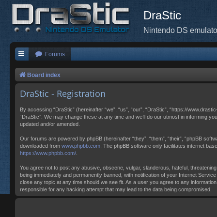
DraStic
Nintendo DS emulato
Forums
Board index
DraStic - Registration
By accessing “DraStic” (hereinafter “we”, “us”, “our”, “DraStic”, “https://www.drasti
“DraStic”. We may change these at any time and we’ll do our utmost in informing you
updated and/or amended.
Our forums are powered by phpBB (hereinafter “they”, “them”, “their”, “phpBB softw
downloaded from
www.phpbb.com
. The phpBB software only facilitates internet ba
https://www.phpbb.com/
.
You agree not to post any abusive, obscene, vulgar, slanderous, hateful, threatening,
being immediately and permanently banned, with notification of your Internet Service 
close any topic at any time should we see fit. As a user you agree to any information
responsible for any hacking attempt that may lead to the data being compromised.