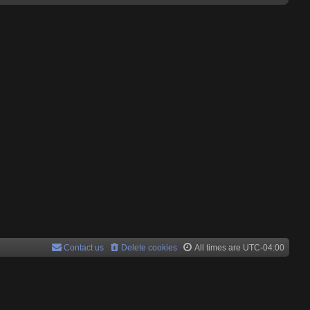
Contact us
Delete cookies
All times are
UTC-04:00