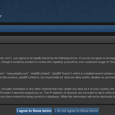
r
c-ds.com”), you agree to be legally bound by the following terms. If you do not agree to be leg
, though it would be prudent to review this regularly yourself as your continued usage of “D
are”, “www.phpbb.com”, “phpBB Limited”, “phpBB Teams”) which is a bulletin board solution r
sed discussions; phpBB Limited is not responsible for what we allow and/or disallow as permis
 sexually-orientated or any other material that may violate any laws be it of your country, th
Provider if deemed required by us. The IP address of all posts are recorded to aid in enforci
 you have entered to being stored in a database. While this information will not be disclosed t