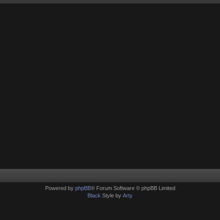
Powered by
phpBB
® Forum Software © phpBB Limited
Black
Style by
Arty