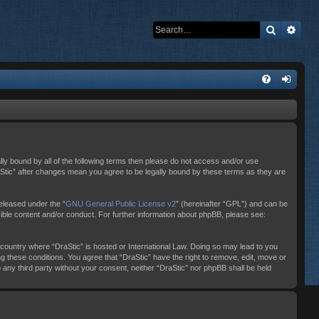
Search
Adva
ally bound by all of the following terms then please do not access and/or use
raStic” after changes mean you agree to be legally bound by these terms as they are
eleased under the “
GNU General Public License v2
” (hereinafter “GPL”) and can be
sible content and/or conduct. For further information about phpBB, please see:
e country where “DraStic” is hosted or International Law. Doing so may lead to you
ng these conditions. You agree that “DraStic” have the right to remove, edit, move or
o any third party without your consent, neither “DraStic” nor phpBB shall be held