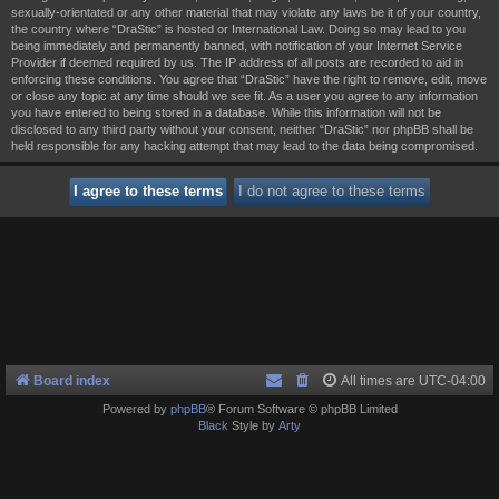
sexually-orientated or any other material that may violate any laws be it of your country,
the country where “DraStic” is hosted or International Law. Doing so may lead to you
being immediately and permanently banned, with notification of your Internet Service
Provider if deemed required by us. The IP address of all posts are recorded to aid in
enforcing these conditions. You agree that “DraStic” have the right to remove, edit, move
or close any topic at any time should we see fit. As a user you agree to any information
you have entered to being stored in a database. While this information will not be
disclosed to any third party without your consent, neither “DraStic” nor phpBB shall be
held responsible for any hacking attempt that may lead to the data being compromised.
Board index
All times are
UTC-04:00
Powered by
phpBB
® Forum Software © phpBB Limited
Black
Style by
Arty