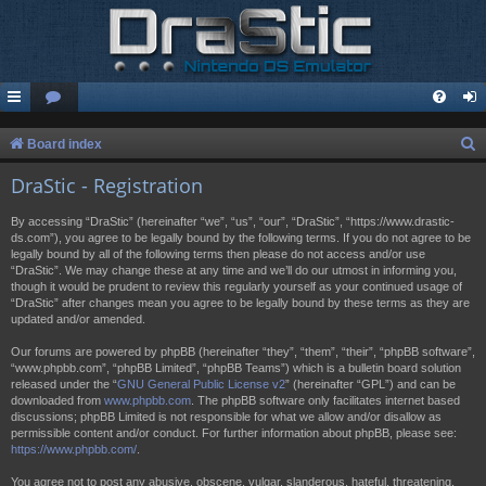
S
Board index
e
DraStic - Registration
a
By accessing “DraStic” (hereinafter “we”, “us”, “our”, “DraStic”, “https://www.drastic-
r
ds.com”), you agree to be legally bound by the following terms. If you do not agree to be
legally bound by all of the following terms then please do not access and/or use
c
“DraStic”. We may change these at any time and we’ll do our utmost in informing you,
h
though it would be prudent to review this regularly yourself as your continued usage of
“DraStic” after changes mean you agree to be legally bound by these terms as they are
updated and/or amended.
Our forums are powered by phpBB (hereinafter “they”, “them”, “their”, “phpBB software”,
“www.phpbb.com”, “phpBB Limited”, “phpBB Teams”) which is a bulletin board solution
released under the “
GNU General Public License v2
” (hereinafter “GPL”) and can be
downloaded from
www.phpbb.com
. The phpBB software only facilitates internet based
discussions; phpBB Limited is not responsible for what we allow and/or disallow as
permissible content and/or conduct. For further information about phpBB, please see:
https://www.phpbb.com/
.
You agree not to post any abusive, obscene, vulgar, slanderous, hateful, threatening,