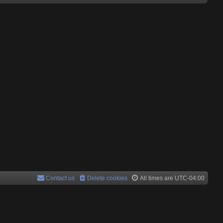
Contact us
Delete cookies
All times are
UTC-04:00