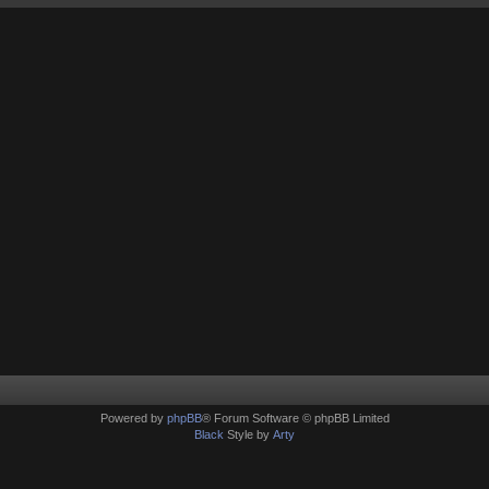
Powered by
phpBB
® Forum Software © phpBB Limited
Black
Style by
Arty