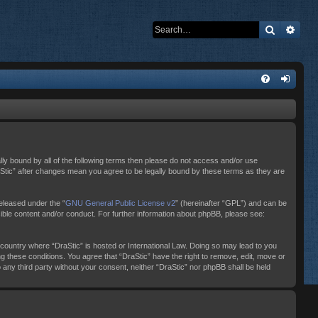
Search
Adva
ally bound by all of the following terms then please do not access and/or use
raStic” after changes mean you agree to be legally bound by these terms as they are
eleased under the “
GNU General Public License v2
” (hereinafter “GPL”) and can be
sible content and/or conduct. For further information about phpBB, please see:
e country where “DraStic” is hosted or International Law. Doing so may lead to you
ng these conditions. You agree that “DraStic” have the right to remove, edit, move or
o any third party without your consent, neither “DraStic” nor phpBB shall be held