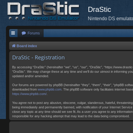
DraStic
Nintendo DS emulato
Forums
Board index
DraStic - Registration
By accessing “DraStic” (hereinafter “we”, “us”, “our”, “DraStic”, “https://www.drasti
“DraStic”. We may change these at any time and we’ll do our utmost in informing you
updated and/or amended.
Our forums are powered by phpBB (hereinafter “they”, “them”, “their”, “phpBB softw
downloaded from
www.phpbb.com
. The phpBB software only facilitates internet ba
https://www.phpbb.com/
.
You agree not to post any abusive, obscene, vulgar, slanderous, hateful, threatening,
being immediately and permanently banned, with notification of your Internet Service 
close any topic at any time should we see fit. As a user you agree to any information
responsible for any hacking attempt that may lead to the data being compromised.