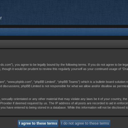
r
c-ds.com”), you agree to be legally bound by the following terms. If you do not agree to be leg
, though it would be prudent to review this regularly yourself as your continued usage of “D
are”, “www.phpbb.com”, “phpBB Limited”, “phpBB Teams”) which is a bulletin board solution r
sed discussions; phpBB Limited is not responsible for what we allow and/or disallow as permis
 sexually-orientated or any other material that may violate any laws be it of your country, th
Provider if deemed required by us. The IP address of all posts are recorded to aid in enforci
 you have entered to being stored in a database. While this information will not be disclosed t