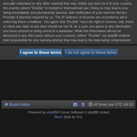
sexually-orientated or any other material that may violate any laws be it of your country,
the country where “DraStic” is hosted or International Law. Doing so may lead to you
being immediately and permanently banned, with notification of your Internet Service
Provider if deemed required by us. The IP address of all posts are recorded to aid in
enforcing these conditions. You agree that “DraStic” have the right to remove, edit, move
or close any topic at any time should we see fit. As a user you agree to any information
you have entered to being stored in a database. While this information will not be
disclosed to any third party without your consent, neither “DraStic” nor phpBB shall be
held responsible for any hacking attempt that may lead to the data being compromised.
Board index
All times are
UTC-04:00
Powered by
phpBB
® Forum Software © phpBB Limited
Black
Style by
Arty