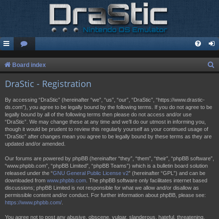
S
Board index
e
DraStic - Registration
a
By accessing “DraStic” (hereinafter “we”, “us”, “our”, “DraStic”, “https://www.drastic-
r
ds.com”), you agree to be legally bound by the following terms. If you do not agree to be
legally bound by all of the following terms then please do not access and/or use
c
“DraStic”. We may change these at any time and we’ll do our utmost in informing you,
h
though it would be prudent to review this regularly yourself as your continued usage of
“DraStic” after changes mean you agree to be legally bound by these terms as they are
updated and/or amended.
Our forums are powered by phpBB (hereinafter “they”, “them”, “their”, “phpBB software”,
“www.phpbb.com”, “phpBB Limited”, “phpBB Teams”) which is a bulletin board solution
released under the “
GNU General Public License v2
” (hereinafter “GPL”) and can be
downloaded from
www.phpbb.com
. The phpBB software only facilitates internet based
discussions; phpBB Limited is not responsible for what we allow and/or disallow as
permissible content and/or conduct. For further information about phpBB, please see:
https://www.phpbb.com/
.
You agree not to post any abusive, obscene, vulgar, slanderous, hateful, threatening,