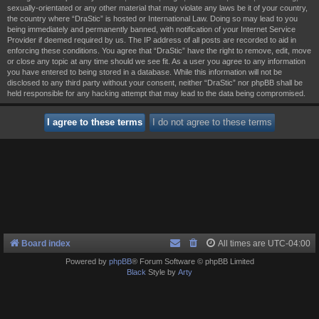
sexually-orientated or any other material that may violate any laws be it of your country,
the country where “DraStic” is hosted or International Law. Doing so may lead to you
being immediately and permanently banned, with notification of your Internet Service
Provider if deemed required by us. The IP address of all posts are recorded to aid in
enforcing these conditions. You agree that “DraStic” have the right to remove, edit, move
or close any topic at any time should we see fit. As a user you agree to any information
you have entered to being stored in a database. While this information will not be
disclosed to any third party without your consent, neither “DraStic” nor phpBB shall be
held responsible for any hacking attempt that may lead to the data being compromised.
Board index
All times are
UTC-04:00
Powered by
phpBB
® Forum Software © phpBB Limited
Black
Style by
Arty