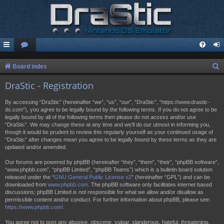
S
Board index
e
DraStic - Registration
a
By accessing “DraStic” (hereinafter “we”, “us”, “our”, “DraStic”, “https://www.drastic-
r
ds.com”), you agree to be legally bound by the following terms. If you do not agree to be
legally bound by all of the following terms then please do not access and/or use
c
“DraStic”. We may change these at any time and we’ll do our utmost in informing you,
h
though it would be prudent to review this regularly yourself as your continued usage of
“DraStic” after changes mean you agree to be legally bound by these terms as they are
updated and/or amended.
Our forums are powered by phpBB (hereinafter “they”, “them”, “their”, “phpBB software”,
“www.phpbb.com”, “phpBB Limited”, “phpBB Teams”) which is a bulletin board solution
released under the “
GNU General Public License v2
” (hereinafter “GPL”) and can be
downloaded from
www.phpbb.com
. The phpBB software only facilitates internet based
discussions; phpBB Limited is not responsible for what we allow and/or disallow as
permissible content and/or conduct. For further information about phpBB, please see:
https://www.phpbb.com/
.
You agree not to post any abusive, obscene, vulgar, slanderous, hateful, threatening,