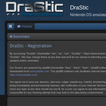
DraStic
Nintendo DS emulato
Forums
Board index
DraStic - Registration
By accessing “DraStic” (hereinafter “we”, “us”, “our”, “DraStic”, “https://www.drasti
“DraStic”. We may change these at any time and we’ll do our utmost in informing you
updated and/or amended.
Our forums are powered by phpBB (hereinafter “they”, “them”, “their”, “phpBB softw
downloaded from
www.phpbb.com
. The phpBB software only facilitates internet ba
https://www.phpbb.com/
.
You agree not to post any abusive, obscene, vulgar, slanderous, hateful, threatening,
being immediately and permanently banned, with notification of your Internet Service 
close any topic at any time should we see fit. As a user you agree to any information
responsible for any hacking attempt that may lead to the data being compromised.