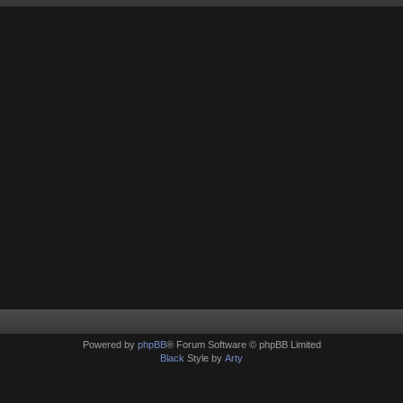
Powered by
phpBB
® Forum Software © phpBB Limited
Black
Style by
Arty