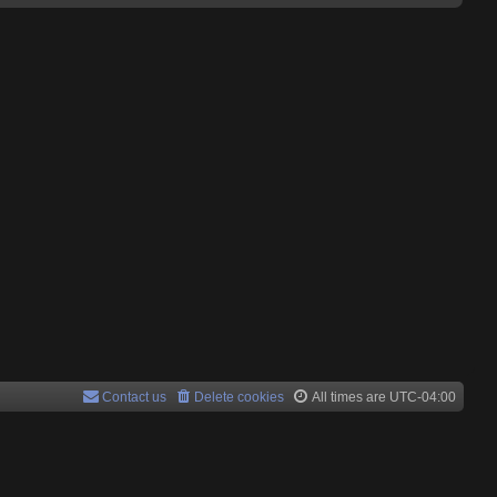
Contact us
Delete cookies
All times are
UTC-04:00