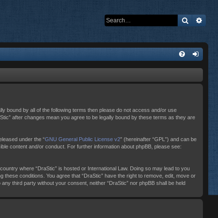
Search
Adva
ally bound by all of the following terms then please do not access and/or use
raStic” after changes mean you agree to be legally bound by these terms as they are
eleased under the “
GNU General Public License v2
” (hereinafter “GPL”) and can be
sible content and/or conduct. For further information about phpBB, please see:
e country where “DraStic” is hosted or International Law. Doing so may lead to you
ng these conditions. You agree that “DraStic” have the right to remove, edit, move or
o any third party without your consent, neither “DraStic” nor phpBB shall be held