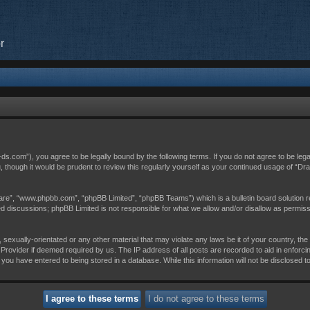
r
c-ds.com”), you agree to be legally bound by the following terms. If you do not agree to be leg
, though it would be prudent to review this regularly yourself as your continued usage of “D
are”, “www.phpbb.com”, “phpBB Limited”, “phpBB Teams”) which is a bulletin board solution r
sed discussions; phpBB Limited is not responsible for what we allow and/or disallow as permis
 sexually-orientated or any other material that may violate any laws be it of your country, th
Provider if deemed required by us. The IP address of all posts are recorded to aid in enforci
 you have entered to being stored in a database. While this information will not be disclosed t