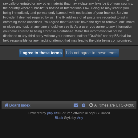
sexually-orientated or any other material that may violate any laws be it of your country,
the country where “DraStic” is hosted or International Law. Doing so may lead to you
being immediately and permanently banned, with notification of your Internet Service
Provider if deemed required by us. The IP address of all posts are recorded to aid in
enforcing these conditions. You agree that “DraStic” have the right to remove, edit, move
or close any topic at any time should we see fit. As a user you agree to any information
you have entered to being stored in a database. While this information will not be
disclosed to any third party without your consent, neither “DraStic” nor phpBB shall be
held responsible for any hacking attempt that may lead to the data being compromised.
Board index
All times are
UTC-04:00
Powered by
phpBB
® Forum Software © phpBB Limited
Black
Style by
Arty