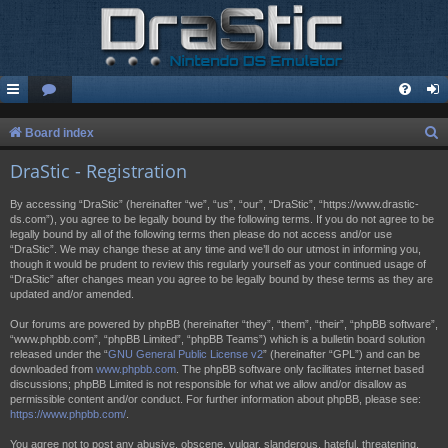
S
Board index
e
DraStic - Registration
a
By accessing “DraStic” (hereinafter “we”, “us”, “our”, “DraStic”, “https://www.drastic-
r
ds.com”), you agree to be legally bound by the following terms. If you do not agree to be
legally bound by all of the following terms then please do not access and/or use
c
“DraStic”. We may change these at any time and we’ll do our utmost in informing you,
h
though it would be prudent to review this regularly yourself as your continued usage of
“DraStic” after changes mean you agree to be legally bound by these terms as they are
updated and/or amended.
Our forums are powered by phpBB (hereinafter “they”, “them”, “their”, “phpBB software”,
“www.phpbb.com”, “phpBB Limited”, “phpBB Teams”) which is a bulletin board solution
released under the “
GNU General Public License v2
” (hereinafter “GPL”) and can be
downloaded from
www.phpbb.com
. The phpBB software only facilitates internet based
discussions; phpBB Limited is not responsible for what we allow and/or disallow as
permissible content and/or conduct. For further information about phpBB, please see:
https://www.phpbb.com/
.
You agree not to post any abusive, obscene, vulgar, slanderous, hateful, threatening,