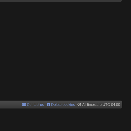
Contact us
Delete cookies
All times are
UTC-04:00