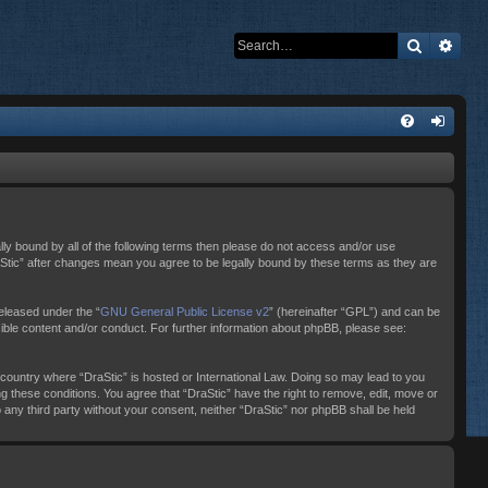
Search
Adva
ally bound by all of the following terms then please do not access and/or use
raStic” after changes mean you agree to be legally bound by these terms as they are
eleased under the “
GNU General Public License v2
” (hereinafter “GPL”) and can be
sible content and/or conduct. For further information about phpBB, please see:
e country where “DraStic” is hosted or International Law. Doing so may lead to you
ng these conditions. You agree that “DraStic” have the right to remove, edit, move or
o any third party without your consent, neither “DraStic” nor phpBB shall be held