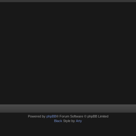
Powered by
phpBB
® Forum Software © phpBB Limited
Black
Style by
Arty