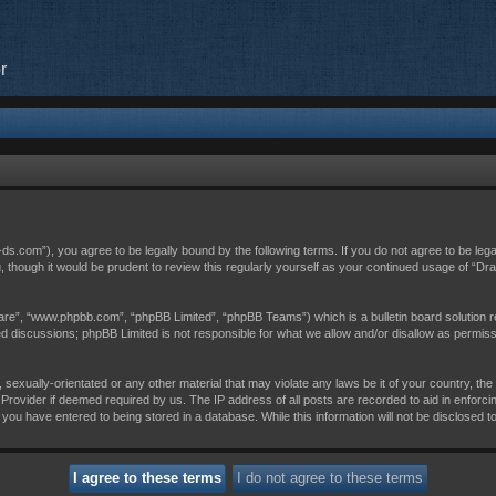
r
c-ds.com”), you agree to be legally bound by the following terms. If you do not agree to be leg
, though it would be prudent to review this regularly yourself as your continued usage of “D
are”, “www.phpbb.com”, “phpBB Limited”, “phpBB Teams”) which is a bulletin board solution r
sed discussions; phpBB Limited is not responsible for what we allow and/or disallow as permis
 sexually-orientated or any other material that may violate any laws be it of your country, th
Provider if deemed required by us. The IP address of all posts are recorded to aid in enforci
 you have entered to being stored in a database. While this information will not be disclosed t