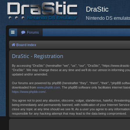
DraStic
Nintendo DS emulato
Forums
Board index
DraStic - Registration
By accessing “DraStic” (hereinafter “we”, “us”, “our”, “DraStic”, “https://www.drasti
“DraStic”. We may change these at any time and we’ll do our utmost in informing you
updated and/or amended.
Our forums are powered by phpBB (hereinafter “they”, “them”, “their”, “phpBB softw
downloaded from
www.phpbb.com
. The phpBB software only facilitates internet ba
https://www.phpbb.com/
.
You agree not to post any abusive, obscene, vulgar, slanderous, hateful, threatening,
being immediately and permanently banned, with notification of your Internet Service 
close any topic at any time should we see fit. As a user you agree to any information
responsible for any hacking attempt that may lead to the data being compromised.