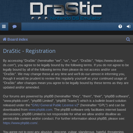
S
Board index
e
DraStic - Registration
a
By accessing “DraStic” (hereinafter “we”, “us”, “our”, “DraStic”, “https://www.drastic-
r
ds.com”), you agree to be legally bound by the following terms. If you do not agree to be
legally bound by all of the following terms then please do not access and/or use
c
“DraStic”. We may change these at any time and we’ll do our utmost in informing you,
h
though it would be prudent to review this regularly yourself as your continued usage of
“DraStic” after changes mean you agree to be legally bound by these terms as they are
updated and/or amended.
Our forums are powered by phpBB (hereinafter “they”, “them”, “their”, “phpBB software”,
“www.phpbb.com”, “phpBB Limited”, “phpBB Teams”) which is a bulletin board solution
released under the “
GNU General Public License v2
” (hereinafter “GPL”) and can be
downloaded from
www.phpbb.com
. The phpBB software only facilitates internet based
discussions; phpBB Limited is not responsible for what we allow and/or disallow as
permissible content and/or conduct. For further information about phpBB, please see:
https://www.phpbb.com/
.
You agree not to post any abusive, obscene, vulgar, slanderous, hateful, threatening,