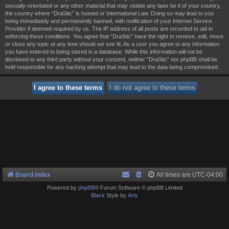
sexually-orientated or any other material that may violate any laws be it of your country,
the country where “DraStic” is hosted or International Law. Doing so may lead to you
being immediately and permanently banned, with notification of your Internet Service
Provider if deemed required by us. The IP address of all posts are recorded to aid in
enforcing these conditions. You agree that “DraStic” have the right to remove, edit, move
or close any topic at any time should we see fit. As a user you agree to any information
you have entered to being stored in a database. While this information will not be
disclosed to any third party without your consent, neither “DraStic” nor phpBB shall be
held responsible for any hacking attempt that may lead to the data being compromised.
Board index
All times are
UTC-04:00
Powered by
phpBB
® Forum Software © phpBB Limited
Black
Style by
Arty