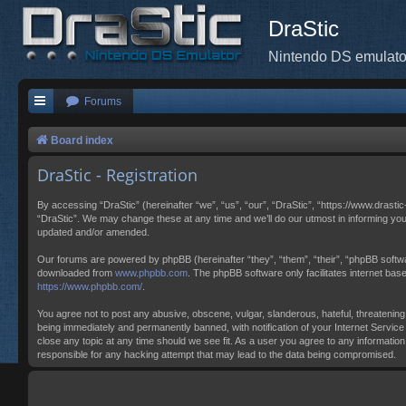
DraStic
Nintendo DS emulato
Forums
Board index
DraStic - Registration
By accessing “DraStic” (hereinafter “we”, “us”, “our”, “DraStic”, “https://www.drasti
“DraStic”. We may change these at any time and we’ll do our utmost in informing you
updated and/or amended.
Our forums are powered by phpBB (hereinafter “they”, “them”, “their”, “phpBB softw
downloaded from
www.phpbb.com
. The phpBB software only facilitates internet ba
https://www.phpbb.com/
.
You agree not to post any abusive, obscene, vulgar, slanderous, hateful, threatening,
being immediately and permanently banned, with notification of your Internet Service 
close any topic at any time should we see fit. As a user you agree to any information
responsible for any hacking attempt that may lead to the data being compromised.