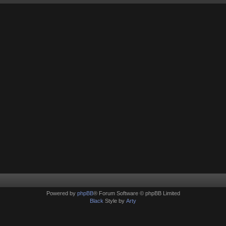
Powered by
phpBB
® Forum Software © phpBB Limited
Black
Style by
Arty