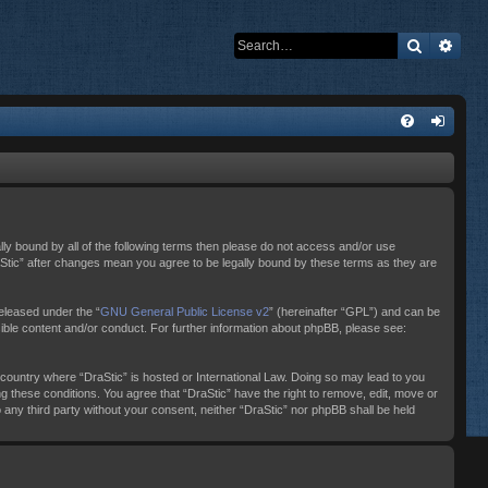
Search
Adva
ally bound by all of the following terms then please do not access and/or use
raStic” after changes mean you agree to be legally bound by these terms as they are
eleased under the “
GNU General Public License v2
” (hereinafter “GPL”) and can be
sible content and/or conduct. For further information about phpBB, please see:
e country where “DraStic” is hosted or International Law. Doing so may lead to you
ng these conditions. You agree that “DraStic” have the right to remove, edit, move or
o any third party without your consent, neither “DraStic” nor phpBB shall be held