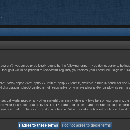
r
c-ds.com”), you agree to be legally bound by the following terms. If you do not agree to be leg
, though it would be prudent to review this regularly yourself as your continued usage of “D
are”, “www.phpbb.com”, “phpBB Limited”, “phpBB Teams”) which is a bulletin board solution r
sed discussions; phpBB Limited is not responsible for what we allow and/or disallow as permis
 sexually-orientated or any other material that may violate any laws be it of your country, th
Provider if deemed required by us. The IP address of all posts are recorded to aid in enforci
 you have entered to being stored in a database. While this information will not be disclosed t