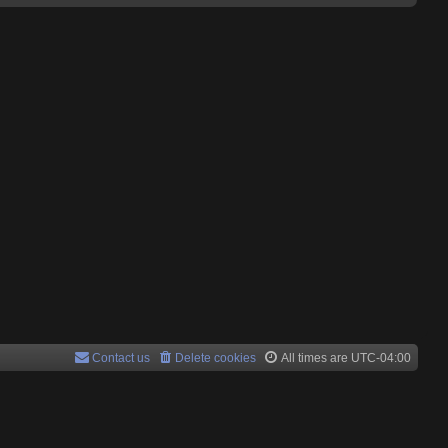
Contact us
Delete cookies
All times are
UTC-04:00