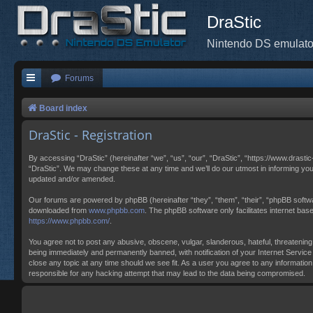
DraStic
Nintendo DS emulato
Forums
Board index
DraStic - Registration
By accessing “DraStic” (hereinafter “we”, “us”, “our”, “DraStic”, “https://www.drasti
“DraStic”. We may change these at any time and we’ll do our utmost in informing you
updated and/or amended.
Our forums are powered by phpBB (hereinafter “they”, “them”, “their”, “phpBB softw
downloaded from
www.phpbb.com
. The phpBB software only facilitates internet ba
https://www.phpbb.com/
.
You agree not to post any abusive, obscene, vulgar, slanderous, hateful, threatening,
being immediately and permanently banned, with notification of your Internet Service 
close any topic at any time should we see fit. As a user you agree to any information
responsible for any hacking attempt that may lead to the data being compromised.