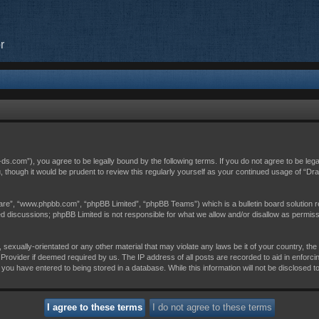
r
c-ds.com”), you agree to be legally bound by the following terms. If you do not agree to be leg
, though it would be prudent to review this regularly yourself as your continued usage of “D
are”, “www.phpbb.com”, “phpBB Limited”, “phpBB Teams”) which is a bulletin board solution r
sed discussions; phpBB Limited is not responsible for what we allow and/or disallow as permis
 sexually-orientated or any other material that may violate any laws be it of your country, th
Provider if deemed required by us. The IP address of all posts are recorded to aid in enforci
 you have entered to being stored in a database. While this information will not be disclosed t