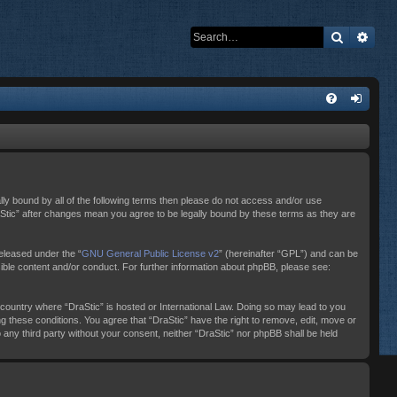
Search
Adva
ally bound by all of the following terms then please do not access and/or use
raStic” after changes mean you agree to be legally bound by these terms as they are
eleased under the “
GNU General Public License v2
” (hereinafter “GPL”) and can be
sible content and/or conduct. For further information about phpBB, please see:
e country where “DraStic” is hosted or International Law. Doing so may lead to you
ng these conditions. You agree that “DraStic” have the right to remove, edit, move or
o any third party without your consent, neither “DraStic” nor phpBB shall be held