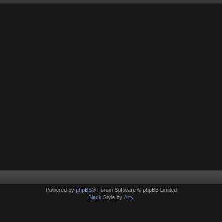
Powered by
phpBB
® Forum Software © phpBB Limited
Black
Style by
Arty