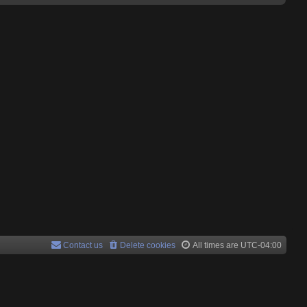
Contact us
Delete cookies
All times are
UTC-04:00