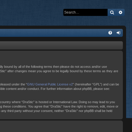
Search
Adva
ally bound by all of the following terms then please do not access and/or use
raStic” after changes mean you agree to be legally bound by these terms as they are
eleased under the “
GNU General Public License v2
” (hereinafter “GPL”) and can be
sible content and/or conduct. For further information about phpBB, please see:
e country where “DraStic” is hosted or International Law. Doing so may lead to you
ng these conditions. You agree that “DraStic” have the right to remove, edit, move or
o any third party without your consent, neither “DraStic” nor phpBB shall be held