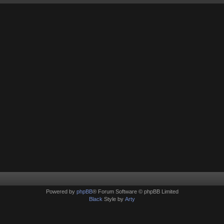
Powered by
phpBB
® Forum Software © phpBB Limited
Black
Style by
Arty