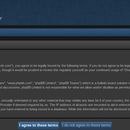
r
c-ds.com”), you agree to be legally bound by the following terms. If you do not agree to be leg
, though it would be prudent to review this regularly yourself as your continued usage of “D
are”, “www.phpbb.com”, “phpBB Limited”, “phpBB Teams”) which is a bulletin board solution r
sed discussions; phpBB Limited is not responsible for what we allow and/or disallow as permis
 sexually-orientated or any other material that may violate any laws be it of your country, th
Provider if deemed required by us. The IP address of all posts are recorded to aid in enforci
 you have entered to being stored in a database. While this information will not be disclosed t