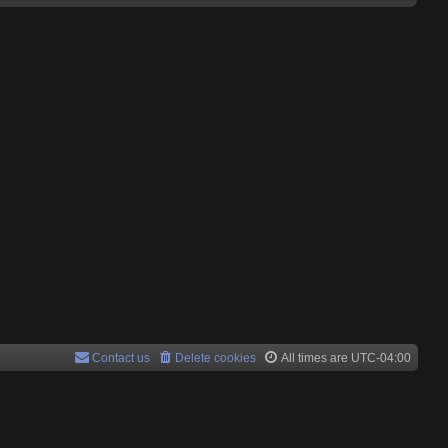
Contact us
Delete cookies
All times are
UTC-04:00