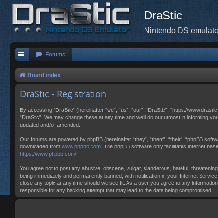
DraStic
Nintendo DS emulato
Forums
Board index
DraStic - Registration
By accessing “DraStic” (hereinafter “we”, “us”, “our”, “DraStic”, “https://www.drasti
“DraStic”. We may change these at any time and we’ll do our utmost in informing you
updated and/or amended.
Our forums are powered by phpBB (hereinafter “they”, “them”, “their”, “phpBB softw
downloaded from
www.phpbb.com
. The phpBB software only facilitates internet ba
https://www.phpbb.com/
.
You agree not to post any abusive, obscene, vulgar, slanderous, hateful, threatening,
being immediately and permanently banned, with notification of your Internet Service 
close any topic at any time should we see fit. As a user you agree to any information
responsible for any hacking attempt that may lead to the data being compromised.