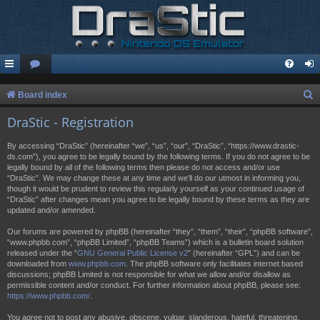
S
Board index
e
DraStic - Registration
a
By accessing “DraStic” (hereinafter “we”, “us”, “our”, “DraStic”, “https://www.drastic-
r
ds.com”), you agree to be legally bound by the following terms. If you do not agree to be
legally bound by all of the following terms then please do not access and/or use
c
“DraStic”. We may change these at any time and we’ll do our utmost in informing you,
h
though it would be prudent to review this regularly yourself as your continued usage of
“DraStic” after changes mean you agree to be legally bound by these terms as they are
updated and/or amended.
Our forums are powered by phpBB (hereinafter “they”, “them”, “their”, “phpBB software”,
“www.phpbb.com”, “phpBB Limited”, “phpBB Teams”) which is a bulletin board solution
released under the “
GNU General Public License v2
” (hereinafter “GPL”) and can be
downloaded from
www.phpbb.com
. The phpBB software only facilitates internet based
discussions; phpBB Limited is not responsible for what we allow and/or disallow as
permissible content and/or conduct. For further information about phpBB, please see:
https://www.phpbb.com/
.
You agree not to post any abusive, obscene, vulgar, slanderous, hateful, threatening,