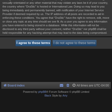
sexually-orientated or any other material that may violate any laws be it of your country,
the country where “DraStic” is hosted or International Law. Doing so may lead to you
being immediately and permanently banned, with notification of your Internet Service
Provider if deemed required by us. The IP address of all posts are recorded to aid in
enforcing these conditions. You agree that “DraStic” have the right to remove, edit, move
or close any topic at any time should we see fit. As a user you agree to any information
you have entered to being stored in a database. While this information will not be
disclosed to any third party without your consent, neither “DraStic” nor phpBB shall be
held responsible for any hacking attempt that may lead to the data being compromised.
Board index
All times are
UTC-04:00
Powered by
phpBB
® Forum Software © phpBB Limited
Black
Style by
Arty