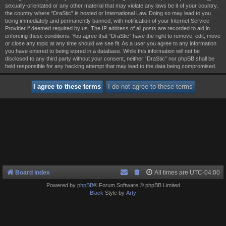
sexually-orientated or any other material that may violate any laws be it of your country,
the country where “DraStic” is hosted or International Law. Doing so may lead to you
being immediately and permanently banned, with notification of your Internet Service
Provider if deemed required by us. The IP address of all posts are recorded to aid in
enforcing these conditions. You agree that “DraStic” have the right to remove, edit, move
or close any topic at any time should we see fit. As a user you agree to any information
you have entered to being stored in a database. While this information will not be
disclosed to any third party without your consent, neither “DraStic” nor phpBB shall be
held responsible for any hacking attempt that may lead to the data being compromised.
Board index
All times are
UTC-04:00
Powered by
phpBB
® Forum Software © phpBB Limited
Black
Style by
Arty