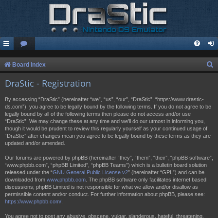
S
Board index
e
DraStic - Registration
a
By accessing “DraStic” (hereinafter “we”, “us”, “our”, “DraStic”, “https://www.drastic-
r
ds.com”), you agree to be legally bound by the following terms. If you do not agree to be
legally bound by all of the following terms then please do not access and/or use
c
“DraStic”. We may change these at any time and we’ll do our utmost in informing you,
h
though it would be prudent to review this regularly yourself as your continued usage of
“DraStic” after changes mean you agree to be legally bound by these terms as they are
updated and/or amended.
Our forums are powered by phpBB (hereinafter “they”, “them”, “their”, “phpBB software”,
“www.phpbb.com”, “phpBB Limited”, “phpBB Teams”) which is a bulletin board solution
released under the “
GNU General Public License v2
” (hereinafter “GPL”) and can be
downloaded from
www.phpbb.com
. The phpBB software only facilitates internet based
discussions; phpBB Limited is not responsible for what we allow and/or disallow as
permissible content and/or conduct. For further information about phpBB, please see:
https://www.phpbb.com/
.
You agree not to post any abusive, obscene, vulgar, slanderous, hateful, threatening,