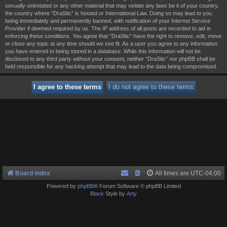
sexually-orientated or any other material that may violate any laws be it of your country,
the country where “DraStic” is hosted or International Law. Doing so may lead to you
being immediately and permanently banned, with notification of your Internet Service
Provider if deemed required by us. The IP address of all posts are recorded to aid in
enforcing these conditions. You agree that “DraStic” have the right to remove, edit, move
or close any topic at any time should we see fit. As a user you agree to any information
you have entered to being stored in a database. While this information will not be
disclosed to any third party without your consent, neither “DraStic” nor phpBB shall be
held responsible for any hacking attempt that may lead to the data being compromised.
Board index
All times are
UTC-04:00
Powered by
phpBB
® Forum Software © phpBB Limited
Black
Style by
Arty