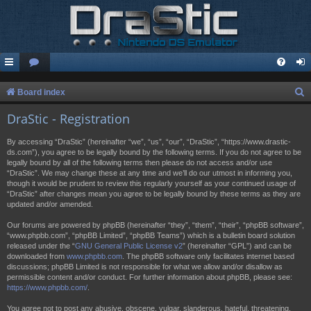
S
Board index
e
DraStic - Registration
a
By accessing “DraStic” (hereinafter “we”, “us”, “our”, “DraStic”, “https://www.drastic-
r
ds.com”), you agree to be legally bound by the following terms. If you do not agree to be
legally bound by all of the following terms then please do not access and/or use
c
“DraStic”. We may change these at any time and we’ll do our utmost in informing you,
h
though it would be prudent to review this regularly yourself as your continued usage of
“DraStic” after changes mean you agree to be legally bound by these terms as they are
updated and/or amended.
Our forums are powered by phpBB (hereinafter “they”, “them”, “their”, “phpBB software”,
“www.phpbb.com”, “phpBB Limited”, “phpBB Teams”) which is a bulletin board solution
released under the “
GNU General Public License v2
” (hereinafter “GPL”) and can be
downloaded from
www.phpbb.com
. The phpBB software only facilitates internet based
discussions; phpBB Limited is not responsible for what we allow and/or disallow as
permissible content and/or conduct. For further information about phpBB, please see:
https://www.phpbb.com/
.
You agree not to post any abusive, obscene, vulgar, slanderous, hateful, threatening,