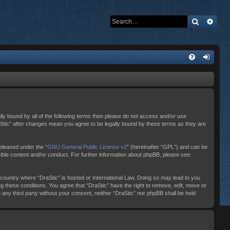
Search
Adva
ally bound by all of the following terms then please do not access and/or use
raStic” after changes mean you agree to be legally bound by these terms as they are
eleased under the “
GNU General Public License v2
” (hereinafter “GPL”) and can be
sible content and/or conduct. For further information about phpBB, please see:
e country where “DraStic” is hosted or International Law. Doing so may lead to you
ng these conditions. You agree that “DraStic” have the right to remove, edit, move or
o any third party without your consent, neither “DraStic” nor phpBB shall be held