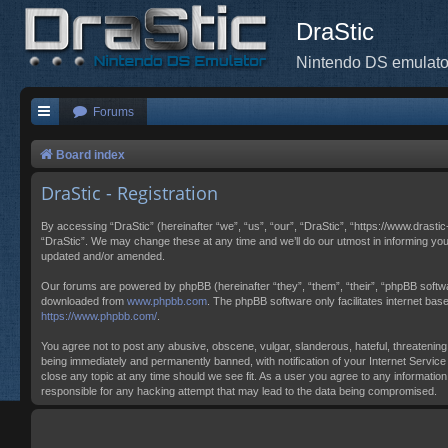
DraStic
Nintendo DS emulato
Forums
Board index
DraStic - Registration
By accessing “DraStic” (hereinafter “we”, “us”, “our”, “DraStic”, “https://www.drasti
“DraStic”. We may change these at any time and we’ll do our utmost in informing you
updated and/or amended.
Our forums are powered by phpBB (hereinafter “they”, “them”, “their”, “phpBB softw
downloaded from
www.phpbb.com
. The phpBB software only facilitates internet ba
https://www.phpbb.com/
.
You agree not to post any abusive, obscene, vulgar, slanderous, hateful, threatening,
being immediately and permanently banned, with notification of your Internet Service 
close any topic at any time should we see fit. As a user you agree to any information
responsible for any hacking attempt that may lead to the data being compromised.