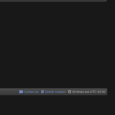
Contact us
Delete cookies
All times are
UTC-04:00