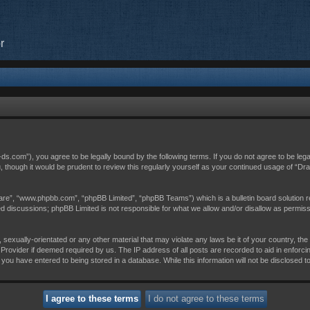
r
c-ds.com”), you agree to be legally bound by the following terms. If you do not agree to be leg
, though it would be prudent to review this regularly yourself as your continued usage of “D
are”, “www.phpbb.com”, “phpBB Limited”, “phpBB Teams”) which is a bulletin board solution r
sed discussions; phpBB Limited is not responsible for what we allow and/or disallow as permis
 sexually-orientated or any other material that may violate any laws be it of your country, th
Provider if deemed required by us. The IP address of all posts are recorded to aid in enforci
 you have entered to being stored in a database. While this information will not be disclosed t