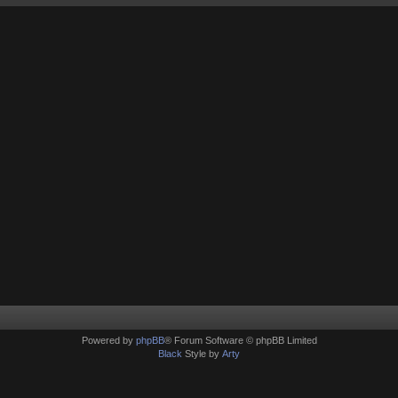
Powered by
phpBB
® Forum Software © phpBB Limited
Black
Style by
Arty