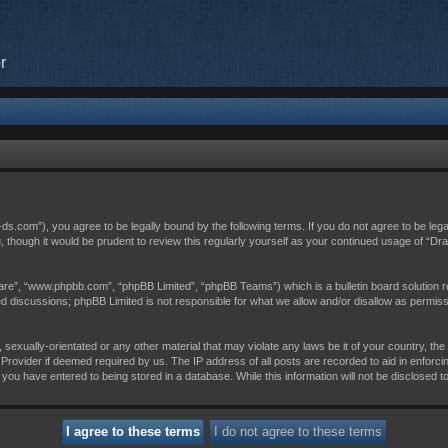
r
c-ds.com”), you agree to be legally bound by the following terms. If you do not agree to be leg
, though it would be prudent to review this regularly yourself as your continued usage of “D
are”, “www.phpbb.com”, “phpBB Limited”, “phpBB Teams”) which is a bulletin board solution r
sed discussions; phpBB Limited is not responsible for what we allow and/or disallow as permis
 sexually-orientated or any other material that may violate any laws be it of your country, th
Provider if deemed required by us. The IP address of all posts are recorded to aid in enforci
 you have entered to being stored in a database. While this information will not be disclosed t