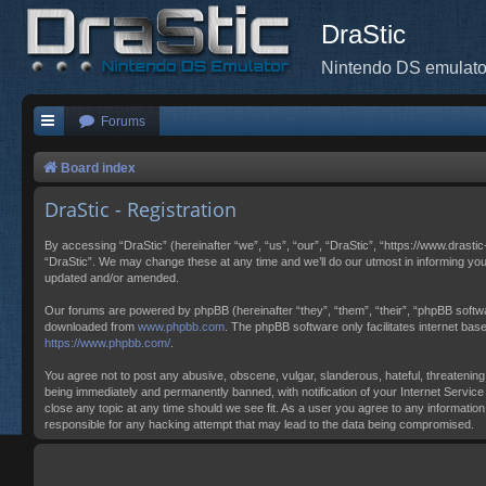
DraStic
Nintendo DS emulato
Forums
Board index
DraStic - Registration
By accessing “DraStic” (hereinafter “we”, “us”, “our”, “DraStic”, “https://www.drasti
“DraStic”. We may change these at any time and we’ll do our utmost in informing you
updated and/or amended.
Our forums are powered by phpBB (hereinafter “they”, “them”, “their”, “phpBB softw
downloaded from
www.phpbb.com
. The phpBB software only facilitates internet ba
https://www.phpbb.com/
.
You agree not to post any abusive, obscene, vulgar, slanderous, hateful, threatening,
being immediately and permanently banned, with notification of your Internet Service 
close any topic at any time should we see fit. As a user you agree to any information
responsible for any hacking attempt that may lead to the data being compromised.