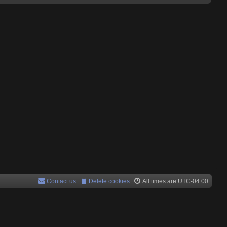
Contact us
Delete cookies
All times are
UTC-04:00