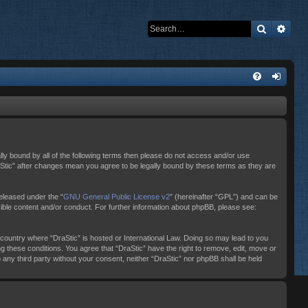
Search
Adva
ally bound by all of the following terms then please do not access and/or use
raStic” after changes mean you agree to be legally bound by these terms as they are
eleased under the “
GNU General Public License v2
” (hereinafter “GPL”) and can be
sible content and/or conduct. For further information about phpBB, please see:
e country where “DraStic” is hosted or International Law. Doing so may lead to you
ng these conditions. You agree that “DraStic” have the right to remove, edit, move or
o any third party without your consent, neither “DraStic” nor phpBB shall be held