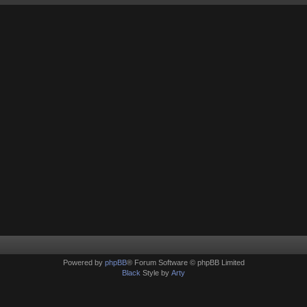
Powered by
phpBB
® Forum Software © phpBB Limited
Black
Style by
Arty