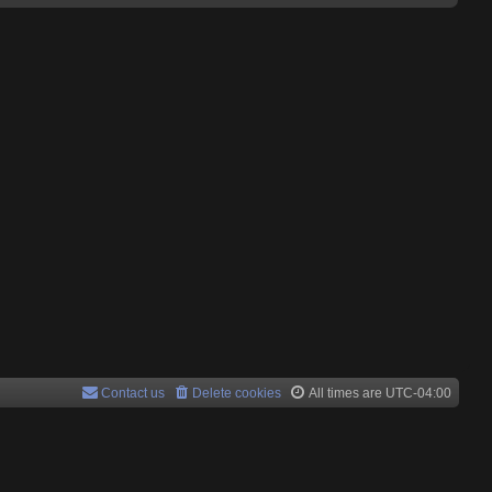
Contact us
Delete cookies
All times are
UTC-04:00