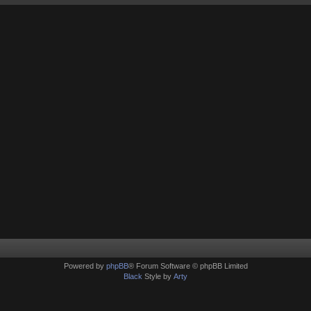
Powered by
phpBB
® Forum Software © phpBB Limited
Black
Style by
Arty