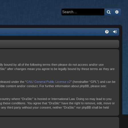
Search
Adva
ally bound by all of the following terms then please do not access and/or use
raStic” after changes mean you agree to be legally bound by these terms as they are
eleased under the “
GNU General Public License v2
” (hereinafter “GPL”) and can be
sible content and/or conduct. For further information about phpBB, please see:
e country where “DraStic” is hosted or International Law. Doing so may lead to you
ng these conditions. You agree that “DraStic” have the right to remove, edit, move or
o any third party without your consent, neither “DraStic” nor phpBB shall be held