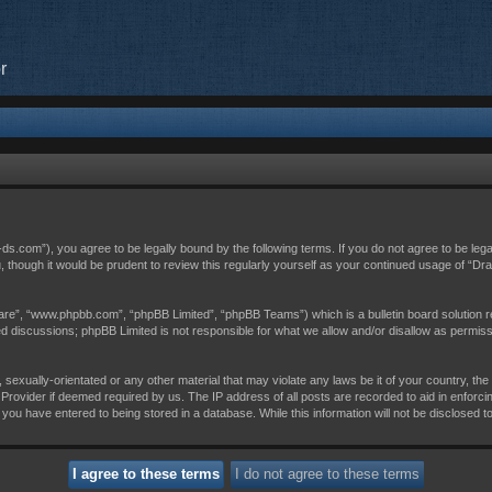
r
c-ds.com”), you agree to be legally bound by the following terms. If you do not agree to be leg
, though it would be prudent to review this regularly yourself as your continued usage of “D
are”, “www.phpbb.com”, “phpBB Limited”, “phpBB Teams”) which is a bulletin board solution r
sed discussions; phpBB Limited is not responsible for what we allow and/or disallow as permis
 sexually-orientated or any other material that may violate any laws be it of your country, th
Provider if deemed required by us. The IP address of all posts are recorded to aid in enforci
 you have entered to being stored in a database. While this information will not be disclosed t