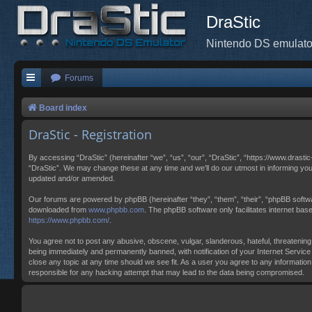
DraStic
Nintendo DS emulato
Forums
Board index
DraStic - Registration
By accessing “DraStic” (hereinafter “we”, “us”, “our”, “DraStic”, “https://www.drasti
“DraStic”. We may change these at any time and we’ll do our utmost in informing you
updated and/or amended.
Our forums are powered by phpBB (hereinafter “they”, “them”, “their”, “phpBB softw
downloaded from
www.phpbb.com
. The phpBB software only facilitates internet ba
https://www.phpbb.com/
.
You agree not to post any abusive, obscene, vulgar, slanderous, hateful, threatening,
being immediately and permanently banned, with notification of your Internet Service 
close any topic at any time should we see fit. As a user you agree to any information
responsible for any hacking attempt that may lead to the data being compromised.