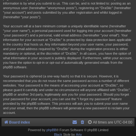
information is by what you submit to us. This can be, and is not limited to: posting as an
anonymous user (hereinafter “anonymous posts”), registering on “DraStic” (hereinafter
“your account”) and posts submitted by you after registration and whilst logged in
(hereinafter “your posts”).
Your account will at a bare minimum contain a uniquely identifiable name (hereinafter
“your user name”), a personal password used for logging into your account (hereinafter
“your password”) and a personal, valid email address (hereinafter “your email”). Your
information for your account at “DraStic” is protected by data-protection laws applicable
in the country that hosts us. Any information beyond your user name, your password,
and your email address required by “DraStic” during the registration process is either
mandatory or optional, at the discretion of “DraStic”. In all cases, you have the option of
what information in your account is publicly displayed. Furthermore, within your account,
you have the option to opt-in or opt-out of automatically generated emails from the
phpBB software.
Your password is ciphered (a one-way hash) so that it is secure. However, it is
recommended that you do not reuse the same password across a number of different
websites. Your password is the means of accessing your account at “DraStic”, so
please guard it carefully and under no circumstance will anyone affiliated with “DraStic”,
phpBB or another 3rd party, legitimately ask you for your password. Should you forget
your password for your account, you can use the “I forgot my password” feature
provided by the phpBB software. This process will ask you to submit your user name
and your email, then the phpBB software will generate a new password to reclaim your
account.
Board index
All times are
UTC-04:00
Powered by
phpBB
® Forum Software © phpBB Limited
Black
Style by
Arty