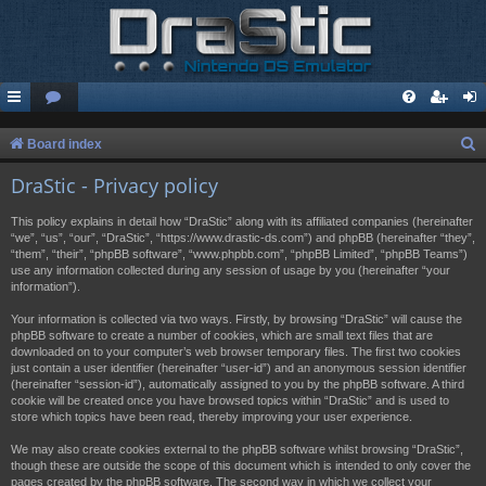
S
Board index
e
DraStic - Privacy policy
a
This policy explains in detail how “DraStic” along with its affiliated companies (hereinafter
r
“we”, “us”, “our”, “DraStic”, “https://www.drastic-ds.com”) and phpBB (hereinafter “they”,
“them”, “their”, “phpBB software”, “www.phpbb.com”, “phpBB Limited”, “phpBB Teams”)
c
use any information collected during any session of usage by you (hereinafter “your
h
information”).
Your information is collected via two ways. Firstly, by browsing “DraStic” will cause the
phpBB software to create a number of cookies, which are small text files that are
downloaded on to your computer’s web browser temporary files. The first two cookies
just contain a user identifier (hereinafter “user-id”) and an anonymous session identifier
(hereinafter “session-id”), automatically assigned to you by the phpBB software. A third
cookie will be created once you have browsed topics within “DraStic” and is used to
store which topics have been read, thereby improving your user experience.
We may also create cookies external to the phpBB software whilst browsing “DraStic”,
though these are outside the scope of this document which is intended to only cover the
pages created by the phpBB software. The second way in which we collect your