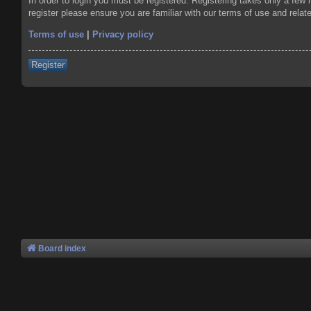
In order to login you must be registered. Registering takes only a few
register please ensure you are familiar with our terms of use and rela
Terms of use
|
Privacy policy
Register
Board index