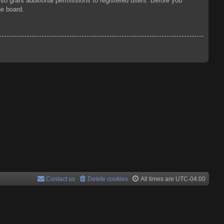
so grant additional permissions to registered users. Before you
he board.
Contact us
Delete cookies
All times are
UTC-04:00