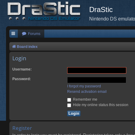
DraStic
Nintendo DS emulato
Forums
Board index
Login
Username:
Password:
I forgot my password
Resend activation email
Remember me
Hide my online status this session
Register