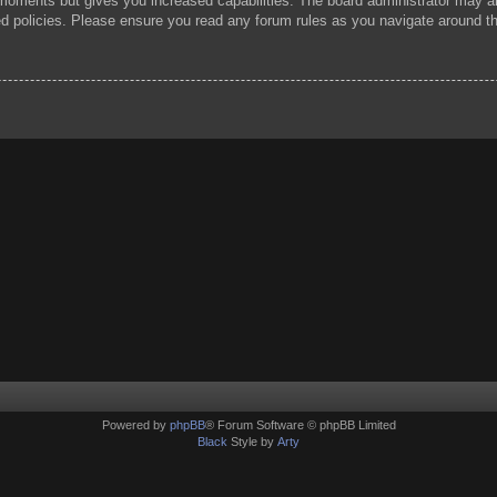
 moments but gives you increased capabilities. The board administrator may al
ted policies. Please ensure you read any forum rules as you navigate around t
Powered by
phpBB
® Forum Software © phpBB Limited
Black
Style by
Arty