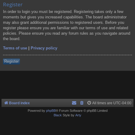
Register
In order to login you must be registered. Registering takes only a few
moments but gives you increased capabilities. The board administrator
may also grant additional permissions to registered users. Before you
register please ensure you are familiar with our terms of use and related
policies. Please ensure you read any forum rules as you navigate around
the board.
Terms of use
|
Privacy policy
Register
Board index
All times are
UTC-04:00
Powered by
phpBB
® Forum Software © phpBB Limited
Black
Style by
Arty