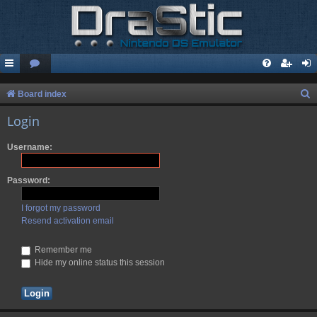
S
Board index
e
Login
a
Username:
r
c
Password:
h
I forgot my password
Resend activation email
Remember me
Hide my online status this session