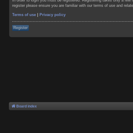
In order to login you must be registered. Registering takes only a few
register please ensure you are familiar with our terms of use and rela
Terms of use
|
Privacy policy
Register
Board index