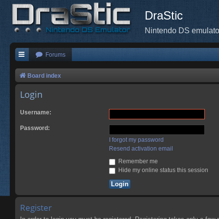
DraStic
Nintendo DS emulato
Forums
Board index
Login
Username:
Password:
I forgot my password
Resend activation email
Remember me
Hide my online status this session
Register