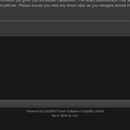
 moments but gives you increased capabilities. The board administrator may al
ted policies. Please ensure you read any forum rules as you navigate around t
Powered by
phpBB
® Forum Software © phpBB Limited
Black
Style by
Arty