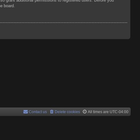
so grant additional permissions to registered users. Before you
he board.
Contact us
Delete cookies
All times are
UTC-04:00