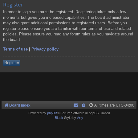
Register
In order to login you must be registered. Registering takes only a few
moments but gives you increased capabilities. The board administrator
may also grant additional permissions to registered users. Before you
register please ensure you are familiar with our terms of use and related
policies. Please ensure you read any forum rules as you navigate around
the board.
Terms of use
|
Privacy policy
Register
Board index
All times are
UTC-04:00
Powered by
phpBB
® Forum Software © phpBB Limited
Black
Style by
Arty