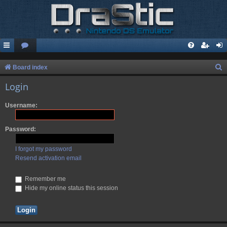
S
Board index
e
Login
a
Username:
r
c
Password:
h
I forgot my password
Resend activation email
Remember me
Hide my online status this session