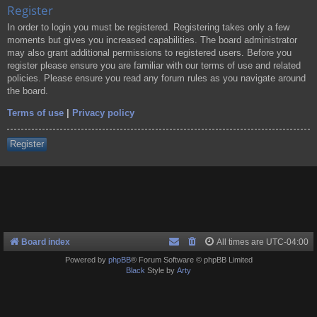
Register
In order to login you must be registered. Registering takes only a few
moments but gives you increased capabilities. The board administrator
may also grant additional permissions to registered users. Before you
register please ensure you are familiar with our terms of use and related
policies. Please ensure you read any forum rules as you navigate around
the board.
Terms of use
|
Privacy policy
Register
Board index
All times are
UTC-04:00
Powered by
phpBB
® Forum Software © phpBB Limited
Black
Style by
Arty