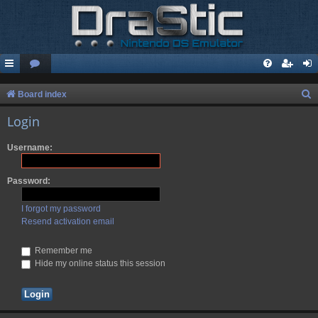
S
Board index
e
Login
a
Username:
r
c
Password:
h
I forgot my password
Resend activation email
Remember me
Hide my online status this session