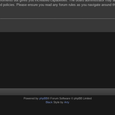
 moments but gives you increased capabilities. The board administrator may al
ted policies. Please ensure you read any forum rules as you navigate around t
Powered by
phpBB
® Forum Software © phpBB Limited
Black
Style by
Arty