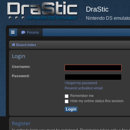
DraStic
Nintendo DS emulato
Forums
Board index
Login
Username:
Password:
I forgot my password
Resend activation email
Remember me
Hide my online status this session
Register