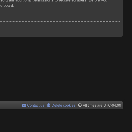
so grant additional permissions to registered users. Before you
he board.
Contact us
Delete cookies
All times are
UTC-04:00