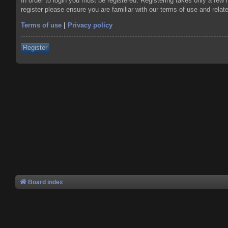
In order to login you must be registered. Registering takes only a few
register please ensure you are familiar with our terms of use and rela
Terms of use
|
Privacy policy
Register
Board index