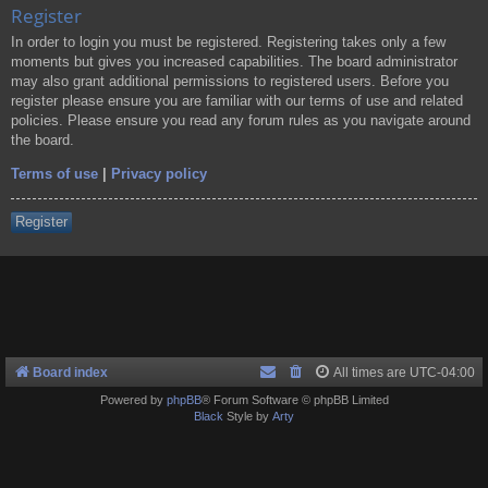
Register
In order to login you must be registered. Registering takes only a few
moments but gives you increased capabilities. The board administrator
may also grant additional permissions to registered users. Before you
register please ensure you are familiar with our terms of use and related
policies. Please ensure you read any forum rules as you navigate around
the board.
Terms of use
|
Privacy policy
Register
Board index
All times are
UTC-04:00
Powered by
phpBB
® Forum Software © phpBB Limited
Black
Style by
Arty