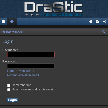
S
Board index
e
Login
a
Username:
r
c
Password:
h
I forgot my password
Resend activation email
Remember me
Hide my online status this session