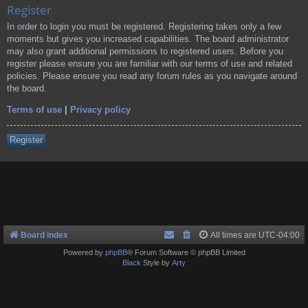
Register
In order to login you must be registered. Registering takes only a few
moments but gives you increased capabilities. The board administrator
may also grant additional permissions to registered users. Before you
register please ensure you are familiar with our terms of use and related
policies. Please ensure you read any forum rules as you navigate around
the board.
Terms of use
|
Privacy policy
Register
Board index
All times are
UTC-04:00
Powered by
phpBB
® Forum Software © phpBB Limited
Black
Style by
Arty