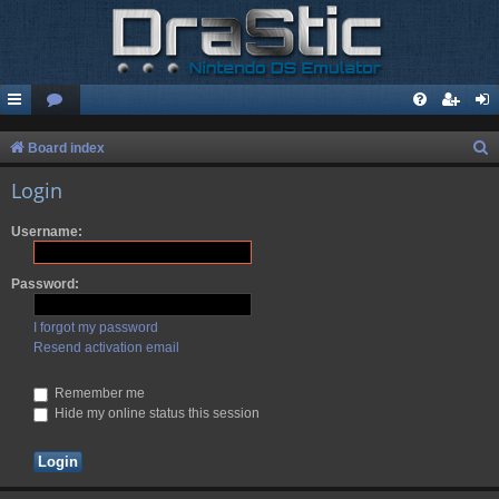
S
Board index
e
Login
a
Username:
r
c
Password:
h
I forgot my password
Resend activation email
Remember me
Hide my online status this session