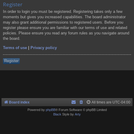
Register
In order to login you must be registered. Registering takes only a few
moments but gives you increased capabilities. The board administrator
may also grant additional permissions to registered users. Before you
register please ensure you are familiar with our terms of use and related
policies. Please ensure you read any forum rules as you navigate around
the board.
Terms of use
|
Privacy policy
Register
Board index
All times are
UTC-04:00
Powered by
phpBB
® Forum Software © phpBB Limited
Black
Style by
Arty