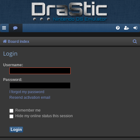
S
Board index
e
Login
a
Username:
r
c
Password:
h
I forgot my password
Resend activation email
Remember me
Hide my online status this session