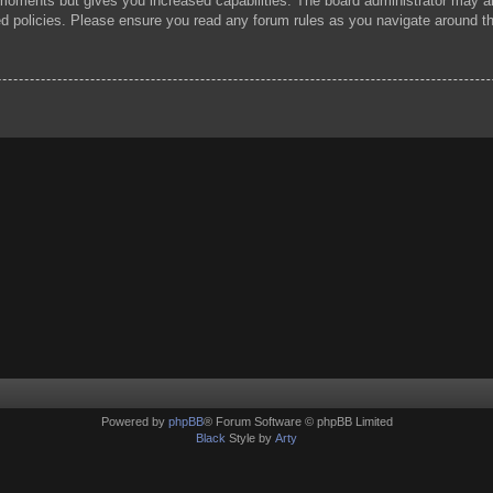
 moments but gives you increased capabilities. The board administrator may al
ted policies. Please ensure you read any forum rules as you navigate around t
Powered by
phpBB
® Forum Software © phpBB Limited
Black
Style by
Arty