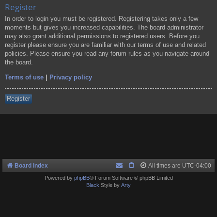
Register
In order to login you must be registered. Registering takes only a few
moments but gives you increased capabilities. The board administrator
may also grant additional permissions to registered users. Before you
register please ensure you are familiar with our terms of use and related
policies. Please ensure you read any forum rules as you navigate around
the board.
Terms of use
|
Privacy policy
Register
Board index
All times are
UTC-04:00
Powered by
phpBB
® Forum Software © phpBB Limited
Black
Style by
Arty