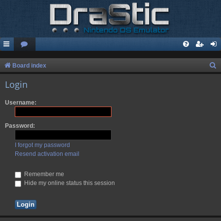
S
Board index
e
Login
a
Username:
r
c
Password:
h
I forgot my password
Resend activation email
Remember me
Hide my online status this session