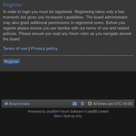
Register
In order to login you must be registered. Registering takes only a few
moments but gives you increased capabilities. The board administrator
may also grant additional permissions to registered users. Before you
register please ensure you are familiar with our terms of use and related
policies. Please ensure you read any forum rules as you navigate around
the board.
Terms of use
|
Privacy policy
Register
Board index
All times are
UTC-04:00
Powered by
phpBB
® Forum Software © phpBB Limited
Black
Style by
Arty