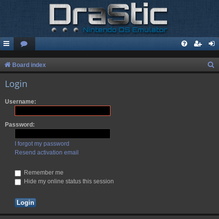
S
Board index
e
Login
a
Username:
r
c
Password:
h
I forgot my password
Resend activation email
Remember me
Hide my online status this session