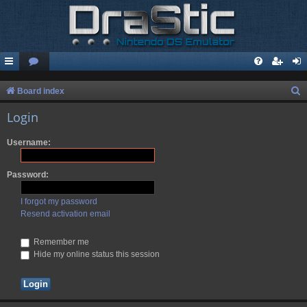
S
Board index
e
Login
a
Username:
r
c
Password:
h
I forgot my password
Resend activation email
Remember me
Hide my online status this session