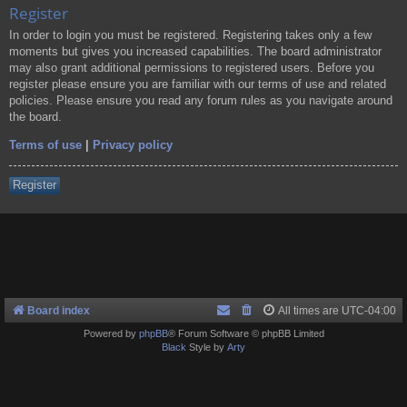
Register
In order to login you must be registered. Registering takes only a few
moments but gives you increased capabilities. The board administrator
may also grant additional permissions to registered users. Before you
register please ensure you are familiar with our terms of use and related
policies. Please ensure you read any forum rules as you navigate around
the board.
Terms of use
|
Privacy policy
Register
Board index
All times are
UTC-04:00
Powered by
phpBB
® Forum Software © phpBB Limited
Black
Style by
Arty