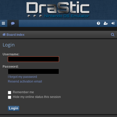
S
Board index
e
Login
a
Username:
r
c
Password:
h
I forgot my password
Resend activation email
Remember me
Hide my online status this session