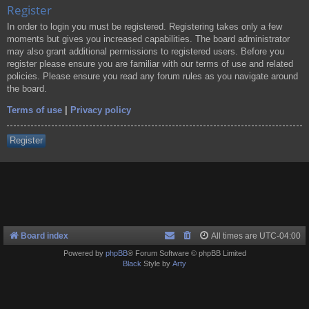
Register
In order to login you must be registered. Registering takes only a few
moments but gives you increased capabilities. The board administrator
may also grant additional permissions to registered users. Before you
register please ensure you are familiar with our terms of use and related
policies. Please ensure you read any forum rules as you navigate around
the board.
Terms of use
|
Privacy policy
Register
Board index
All times are
UTC-04:00
Powered by
phpBB
® Forum Software © phpBB Limited
Black
Style by
Arty