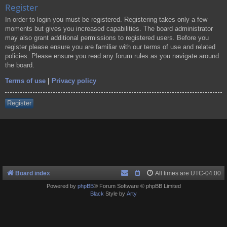
Register
In order to login you must be registered. Registering takes only a few
moments but gives you increased capabilities. The board administrator
may also grant additional permissions to registered users. Before you
register please ensure you are familiar with our terms of use and related
policies. Please ensure you read any forum rules as you navigate around
the board.
Terms of use
|
Privacy policy
Register
Board index
All times are
UTC-04:00
Powered by
phpBB
® Forum Software © phpBB Limited
Black
Style by
Arty