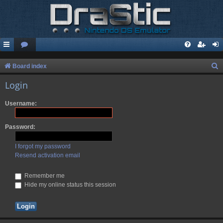
S
Board index
e
Login
a
Username:
r
c
Password:
h
I forgot my password
Resend activation email
Remember me
Hide my online status this session