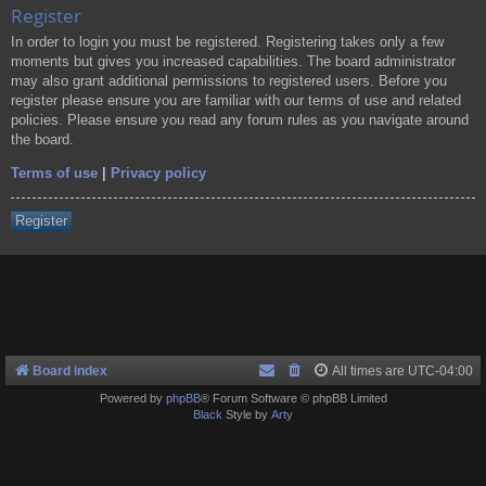
Register
In order to login you must be registered. Registering takes only a few
moments but gives you increased capabilities. The board administrator
may also grant additional permissions to registered users. Before you
register please ensure you are familiar with our terms of use and related
policies. Please ensure you read any forum rules as you navigate around
the board.
Terms of use
|
Privacy policy
Register
Board index
All times are
UTC-04:00
Powered by
phpBB
® Forum Software © phpBB Limited
Black
Style by
Arty