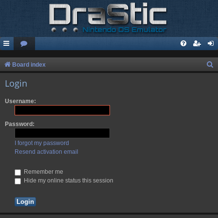
S
Board index
e
Login
a
Username:
r
c
Password:
h
I forgot my password
Resend activation email
Remember me
Hide my online status this session