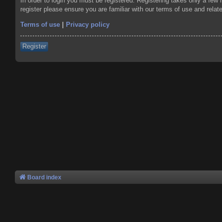
In order to login you must be registered. Registering takes only a few
register please ensure you are familiar with our terms of use and rela
Terms of use
|
Privacy policy
Register
Board index