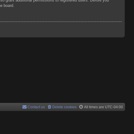
so grant additional permissions to registered users. Before you
he board.
Contact us
Delete cookies
All times are
UTC-04:00