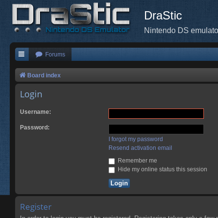
DraStic
Nintendo DS emulato
Forums
Board index
Login
Username:
Password:
I forgot my password
Resend activation email
Remember me
Hide my online status this session
Register