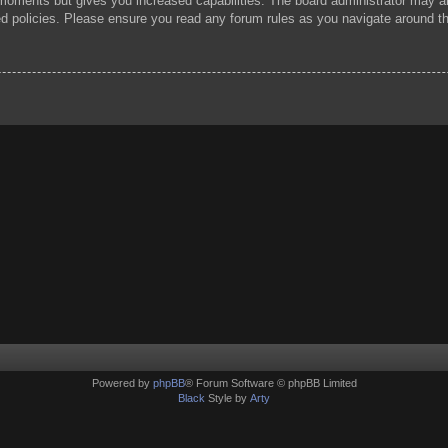
 moments but gives you increased capabilities. The board administrator may al
ted policies. Please ensure you read any forum rules as you navigate around t
Powered by
phpBB
® Forum Software © phpBB Limited
Black
Style by
Arty