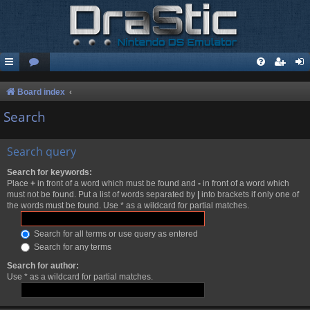
Board index
Search
Search query
Search for keywords:
Place
+
in front of a word which must be found and
-
in front of a word which
must not be found. Put a list of words separated by
|
into brackets if only one of
the words must be found. Use * as a wildcard for partial matches.
Search for all terms or use query as entered
Search for any terms
Search for author:
Use * as a wildcard for partial matches.