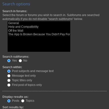
Search options
Search in forums:
Select the forum or forums you wish to search in. Subforums are searched
automatically if you do not disable “search subforums“ below.
Search subforums:
Yes
No
Search within:
Post subjects and message text
Message text only
Topic titles only
First post of topics only
Display results as:
Posts
Topics
Sort results by: