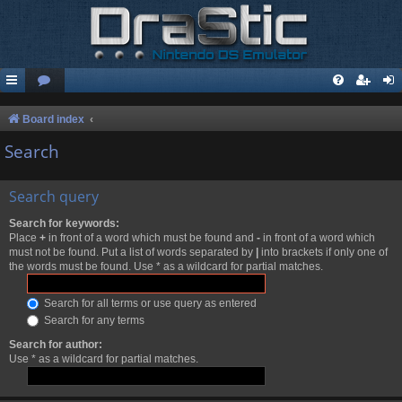
Board index
Search
Search query
Search for keywords:
Place
+
in front of a word which must be found and
-
in front of a word which
must not be found. Put a list of words separated by
|
into brackets if only one of
the words must be found. Use * as a wildcard for partial matches.
Search for all terms or use query as entered
Search for any terms
Search for author:
Use * as a wildcard for partial matches.