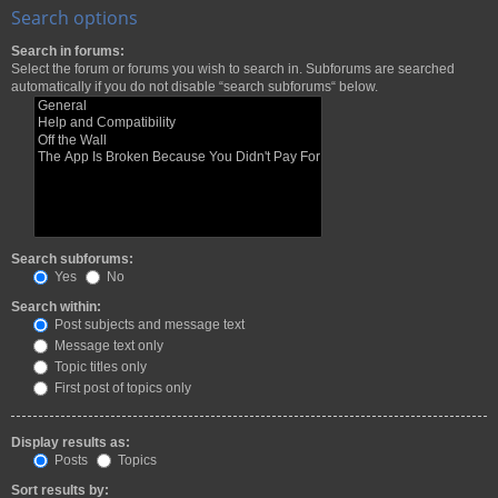
Search options
Search in forums:
Select the forum or forums you wish to search in. Subforums are searched
automatically if you do not disable “search subforums“ below.
Search subforums:
Yes
No
Search within:
Post subjects and message text
Message text only
Topic titles only
First post of topics only
Display results as:
Posts
Topics
Sort results by: