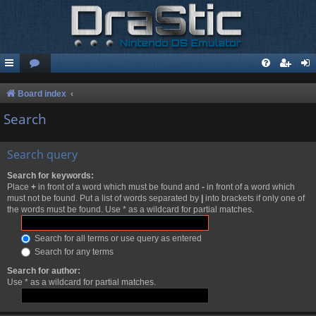
Board index
Search
Search query
Search for keywords:
Place
+
in front of a word which must be found and
-
in front of a word which
must not be found. Put a list of words separated by
|
into brackets if only one of
the words must be found. Use * as a wildcard for partial matches.
Search for all terms or use query as entered
Search for any terms
Search for author:
Use * as a wildcard for partial matches.