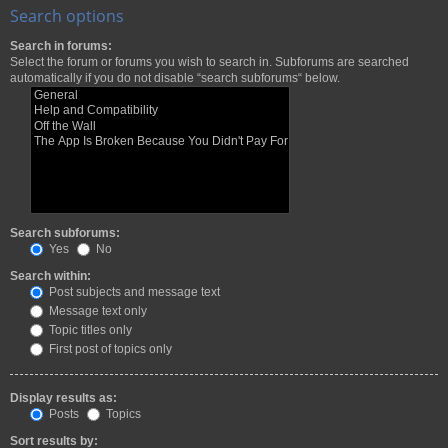
Search options
Search in forums:
Select the forum or forums you wish to search in. Subforums are searched
automatically if you do not disable “search subforums“ below.
Search subforums:
Yes
No
Search within:
Post subjects and message text
Message text only
Topic titles only
First post of topics only
Display results as:
Posts
Topics
Sort results by: